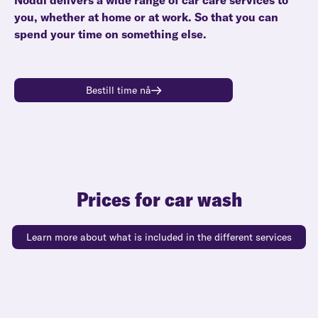
Noddi delivers a wide range of car care services to
you, whether at home or at work. So that you can
spend your time on something else.
Bestill time nå
Prices for car wash
Learn more about what is included in the different services