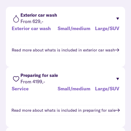
Exterior car wash
From 629,-
Exterior car wash
Small/medium
Large/SUV
Read more about whats is included in
exterior car wash
Preparing for sale
From 4199,-
Service
Small/medium
Large/SUV
Read more about whats is included in
preparing for sale