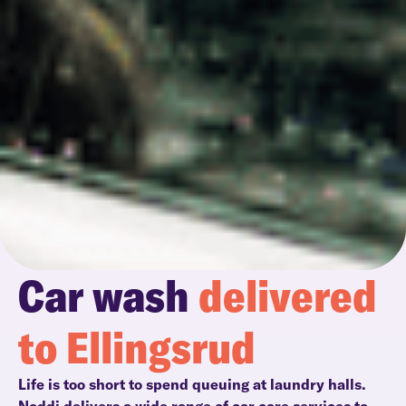
Car wash
delivered
to Ellingsrud
Life is too short to spend queuing at laundry halls.