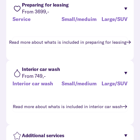
Preparing for leasing
From 3699,-
Service
Small/meduim
Large/SUV
Read more about whats is included in
preparing for leasing
Interior car wash
From 749,-
Interior car wash
Small/medium
Large/SUV
Read more about whats is included in
interior car wash
Additional services