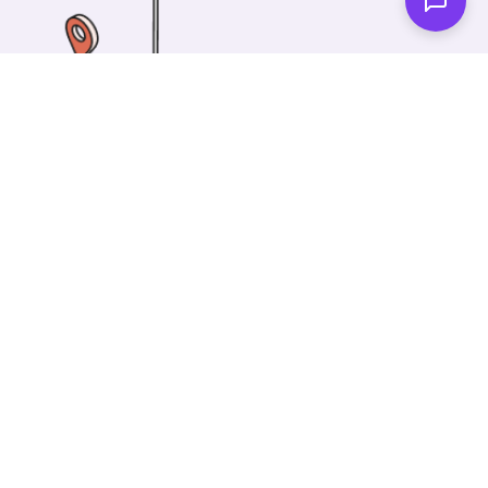
One of our wonderful colleagues will come there
and make your car shiny clean. Then you can spend
your time on something else!