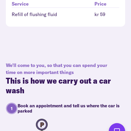
Service
Price
Refill of flushing fluid
kr 59
We'll come to you, so that you can spend your
time on more important things
This is how we carry out a car
wash
Book an appointment and tell us where the car is
parked