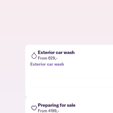
Exterior car wash
From 629,-
Exterior car wash
Preparing for sale
From 4199,-