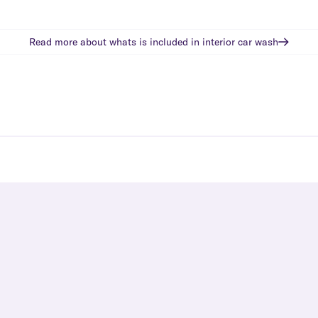
Read more about whats is included in
interior car wash