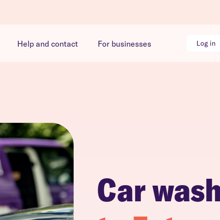
Help and contact
For businesses
Log in
Car was