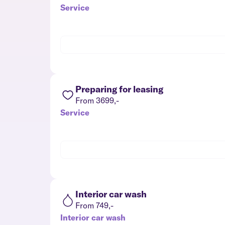
Service
Preparing for leasing
From 3699,-
Service
Interior car wash
From 749,-
Interior car wash