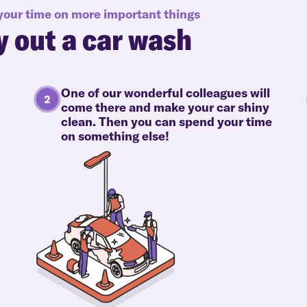
 your time on more important things
y out a car wash
One of our wonderful colleagues will
come there and make your car shiny
clean. Then you can spend your time
on something else!