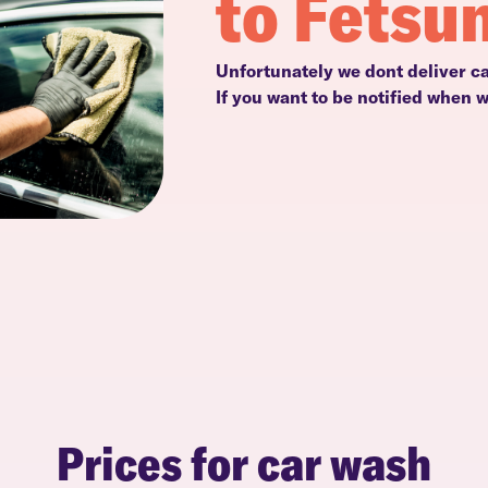
to Fetsu
Unfortunately we dont deliver ca
If you want to be notified when 
Prices for car wash