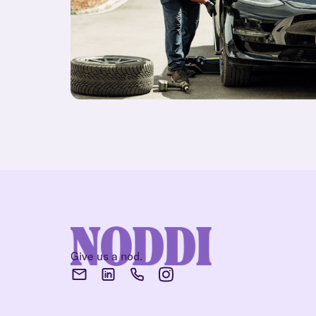
Give us a nod.