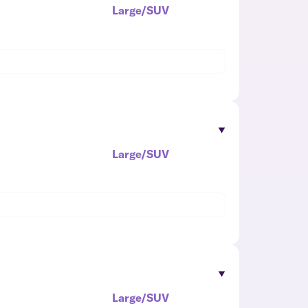
Large/SUV
Large/SUV
Large/SUV