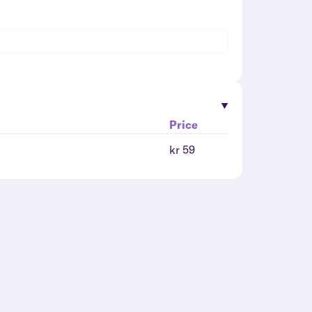
Price
kr 59