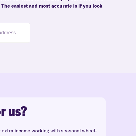
. The easiest and most accurate is if you look
r us?
r extra income working with seasonal wheel-