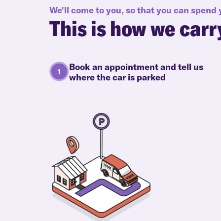
We'll come to you, so that you can spend
This is how we carr
Book an appointment and tell us
where the car is parked