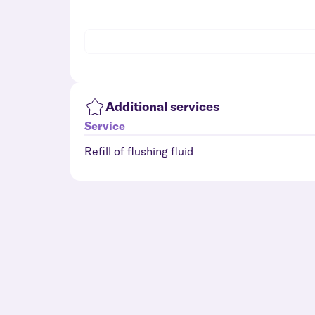
Additional services
Service
Refill of flushing fluid