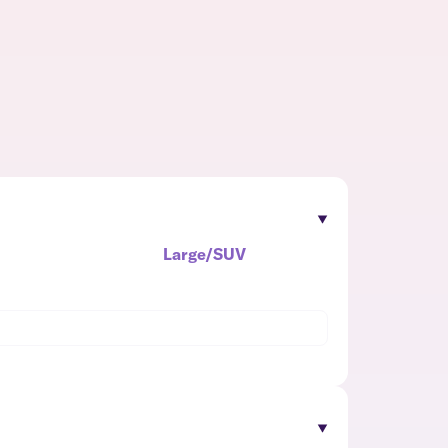
Large/SUV