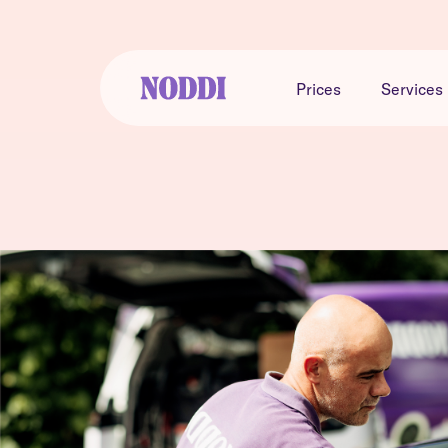
Prices
Services