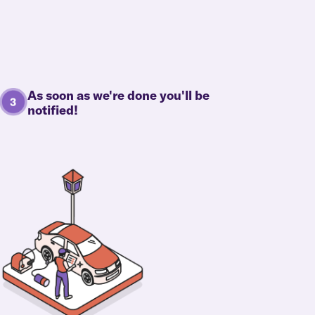
As soon as we're done you'll be
notified!