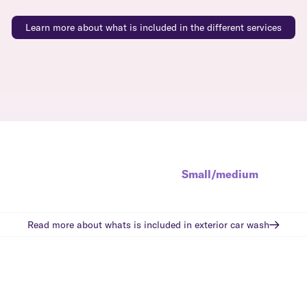
Learn more about what is included in the different services
Small/medium
Read more about whats is included in
exterior car wash