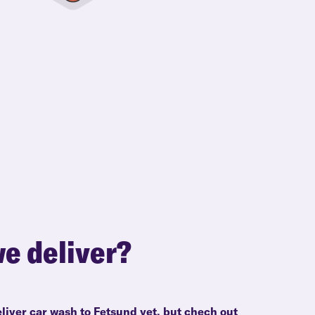
e deliver?
liver car wash to Fetsund yet, but chech out