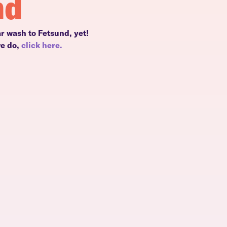
nd
r wash to Fetsund, yet!
we do,
click here.