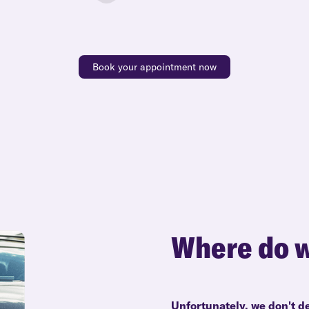
Book your appointment now
Where do w
Unfortunately, we don't de