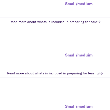
Small/medium
Read more about whats is included in
preparing for sale
Small/meduim
Read more about whats is included in
preparing for leasing
Small/medium