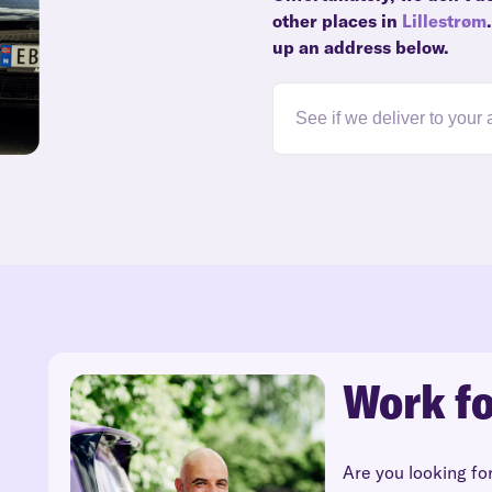
other places in
Lillestrøm
up an address below.
Work fo
Are you looking fo