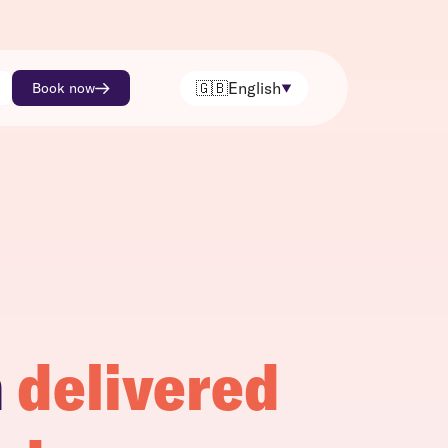
🇬🇧
English
Book now
h
delivered