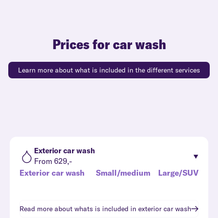
Prices for car wash
Learn more about what is included in the different services
Exterior car wash
From 629,-
Exterior car wash
Small/medium
Large/SUV
Read more about whats is included in
exterior car wash