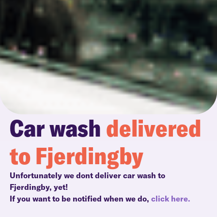
Car wash
delivered
to Fjerdingby
Unfortunately we dont deliver car wash to
Fjerdingby, yet!
If you want to be notified when we do,
click here.