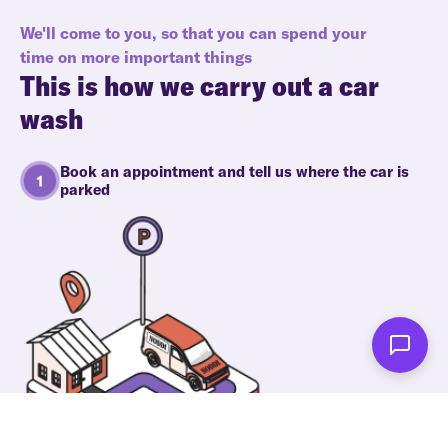
We'll come to you, so that you can spend your
time on more important things
This is how we carry out a car
wash
Book an appointment and tell us where the car is
parked