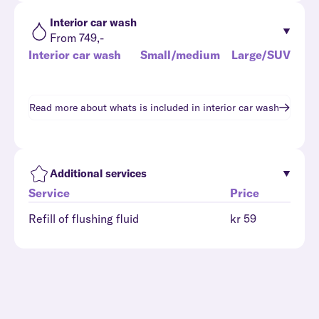
Interior car wash
From 749,-
Interior car wash
Small/medium
Large/SUV
Read more about whats is included in
interior car wash
Additional services
Service
Price
Refill of flushing fluid
kr 59