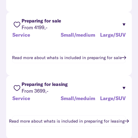
Preparing for sale
From 4199,-
Service
Small/medium
Large/SUV
Read more about whats is included in
preparing for sale
Preparing for leasing
From 3699,-
Service
Small/meduim
Large/SUV
Read more about whats is included in
preparing for leasing