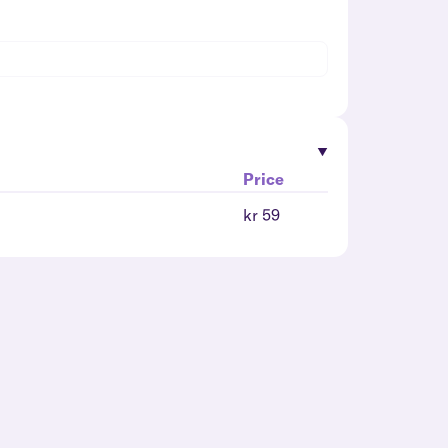
Price
kr 59