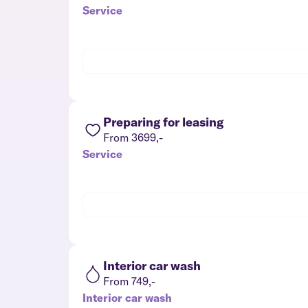
Service
Preparing for leasing
From 3699,-
Service
Interior car wash
From 749,-
Interior car wash