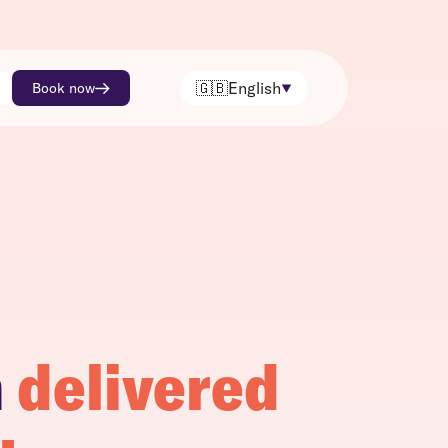
🇬🇧
English
Book now
h
delivered