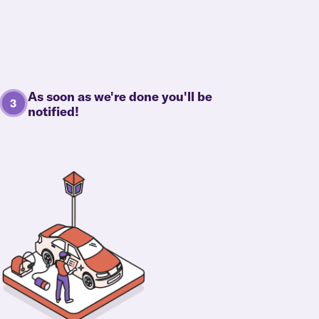
As soon as we're done you'll be
notified!