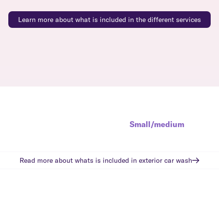
Learn more about what is included in the different services
Small/medium
Read more about whats is included in
exterior car wash