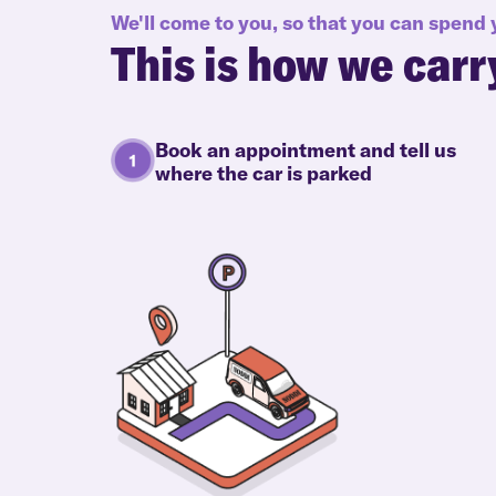
We'll come to you, so that you can spend
This is how we carr
Book an appointment and tell us
where the car is parked