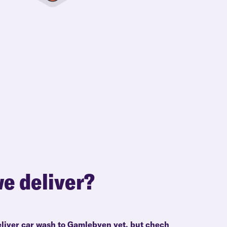
e deliver?
eliver car wash to Gamlebyen yet, but chech