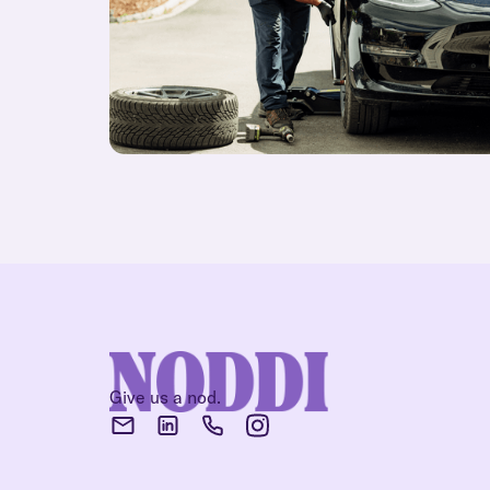
Give us a nod.