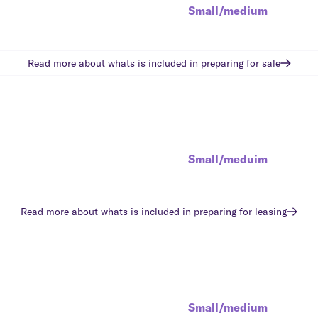
Small/medium
Read more about whats is included in
preparing for sale
Small/meduim
Read more about whats is included in
preparing for leasing
Small/medium