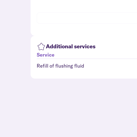
Additional services
Service
Refill of flushing fluid