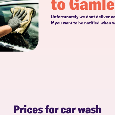
to Gaml
Unfortunately we dont deliver c
If you want to be notified when 
Prices for car wash