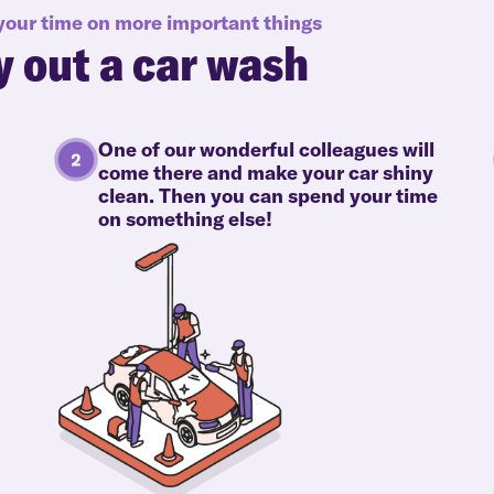
 your time on more important things
y out a car wash
One of our wonderful colleagues will
come there and make your car shiny
clean. Then you can spend your time
on something else!