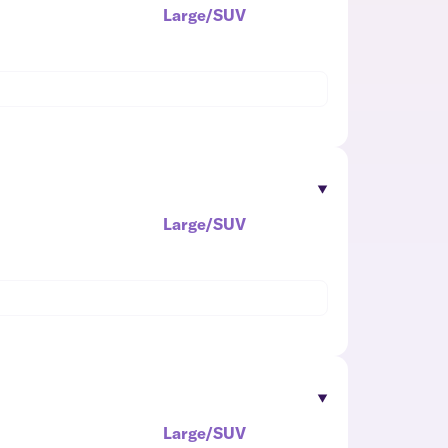
Large/SUV
Large/SUV
Large/SUV