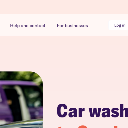
Help and contact
For businesses
Log in
Car was