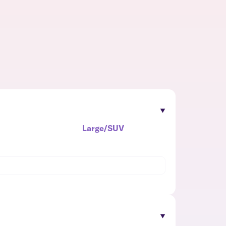
Large/SUV