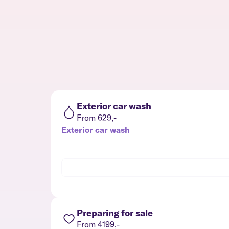
Exterior car wash
From 629,-
Exterior car wash
Preparing for sale
From 4199,-