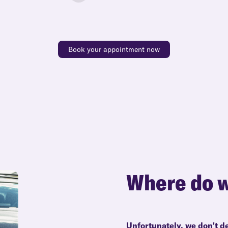
Book your appointment now
Where do w
Unfortunately, we don't d