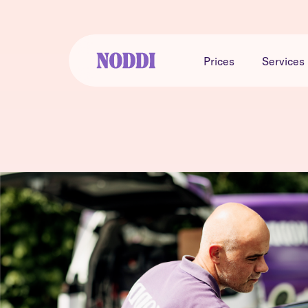
Prices
Services