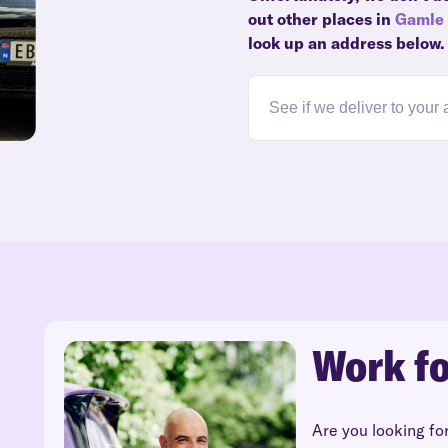
out other places in
Gamle 
look up an address below.
Work fo
Are you looking fo