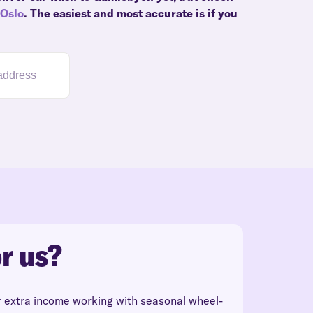
Oslo
. The easiest and most accurate is if you
r us?
r extra income working with seasonal wheel-