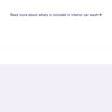
Read more about whats is included in
interior car wash