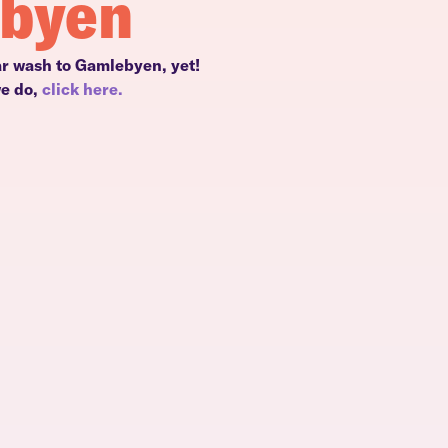
ebyen
ar wash to Gamlebyen, yet!
we do,
click here.