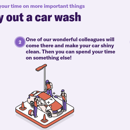
 your time on more important things
y out a car wash
One of our wonderful colleagues will
come there and make your car shiny
clean. Then you can spend your time
on something else!