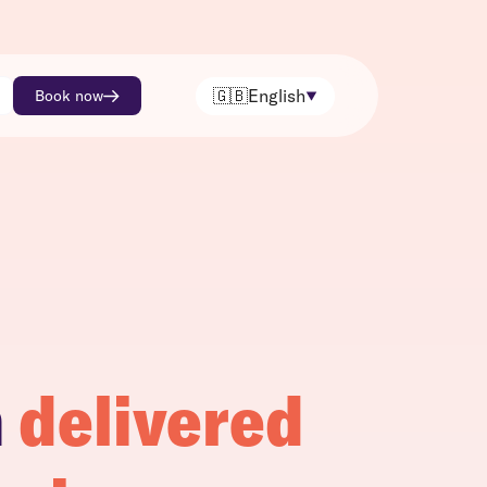
🇬🇧
English
Book now
h
delivered