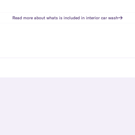
Read more about whats is included in
interior car wash