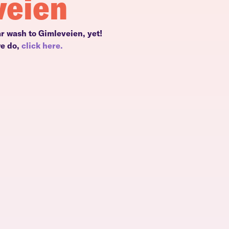
veien
ar wash to Gimleveien, yet!
we do,
click here.