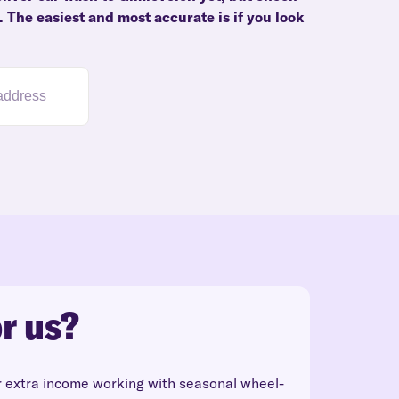
. The easiest and most accurate is if you look
r us?
r extra income working with seasonal wheel-