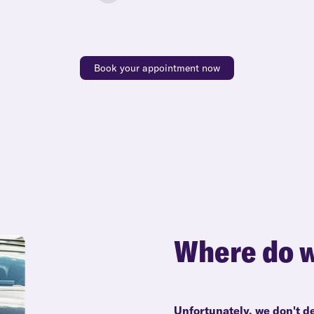
Book your appointment now
Where do w
Unfortunately, we don't d