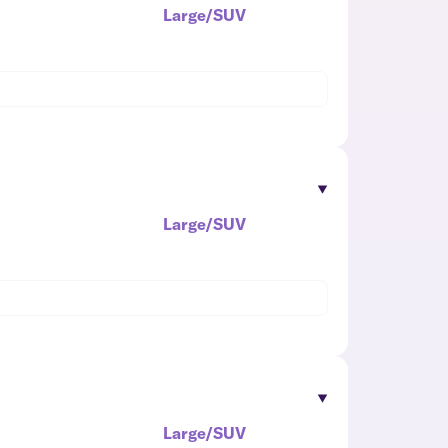
Large/SUV
Large/SUV
Large/SUV