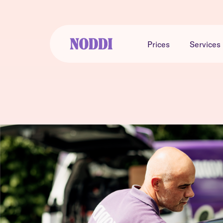
Prices
Services