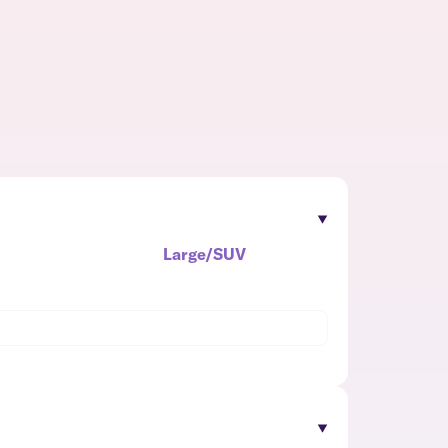
Large/SUV