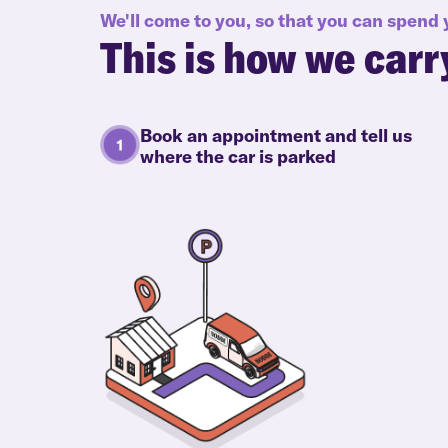
We'll come to you, so that you can spend
This is how we carr
Book an appointment and tell us
where the car is parked