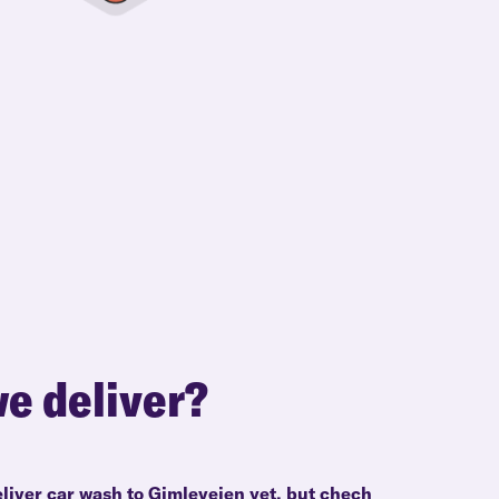
e deliver?
eliver car wash to Gimleveien yet, but chech