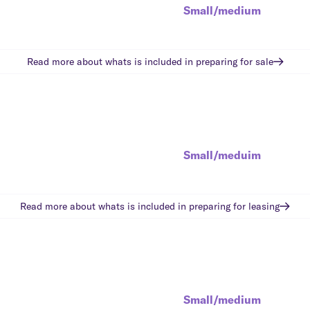
Small/medium
Read more about whats is included in
preparing for sale
Small/meduim
Read more about whats is included in
preparing for leasing
Small/medium