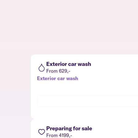
Exterior car wash
From 629,-
Exterior car wash
Preparing for sale
From 4199,-