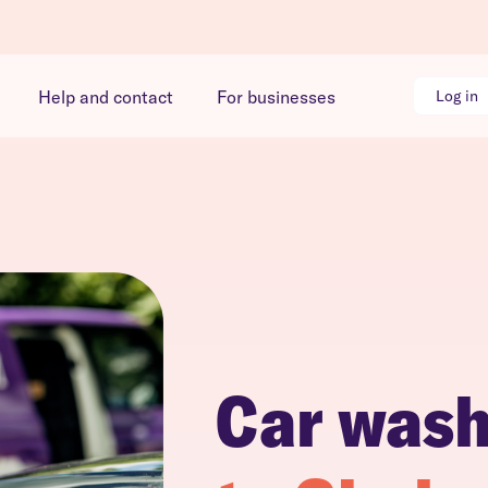
Help and contact
For businesses
Log in
Car was