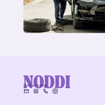
Give us a nod.