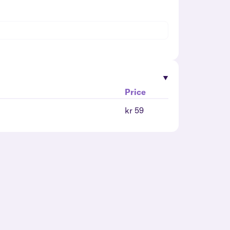
Price
kr 59