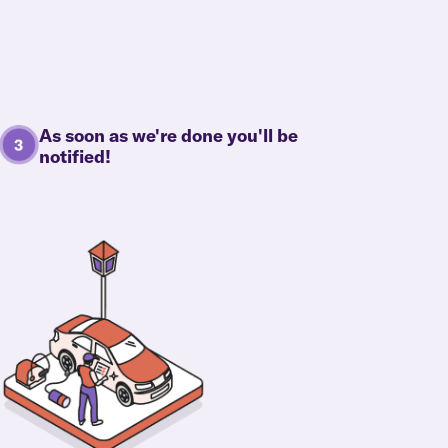
As soon as we're done you'll be
notified!