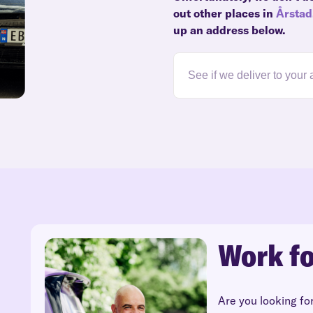
out other places in
Årstad
up an address below.
Work fo
Are you looking fo