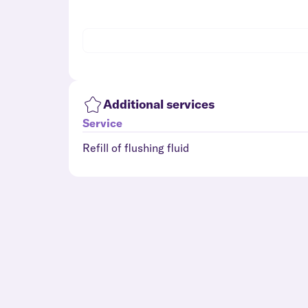
Additional services
Service
Refill of flushing fluid