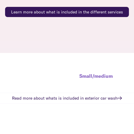
Learn more about what is included in the different services
Small/medium
Read more about whats is included in
exterior car wash