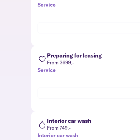
Service
Preparing for leasing
From 3699,-
Service
Interior car wash
From 749,-
Interior car wash