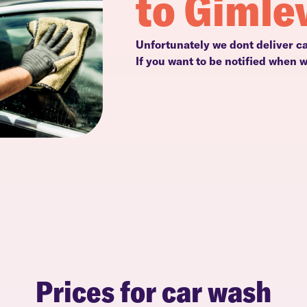
to Gimle
Unfortunately we dont deliver c
If you want to be notified when 
Prices for car wash