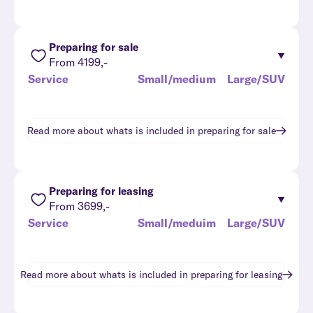
Preparing for sale
From 4199,-
Service
Small/medium
Large/SUV
Read more about whats is included in
preparing for sale
Preparing for leasing
From 3699,-
Service
Small/meduim
Large/SUV
Read more about whats is included in
preparing for leasing