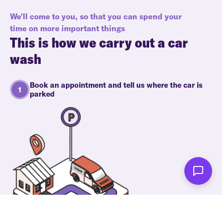
We'll come to you, so that you can spend your
time on more important things
This is how we carry out a car
wash
Book an appointment and tell us where the car is
parked