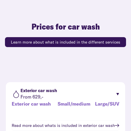
Prices for car wash
Learn more about what is included in the different services
Exterior car wash
From 629,-
Exterior car wash
Small/medium
Large/SUV
Read more about whats is included in
exterior car wash