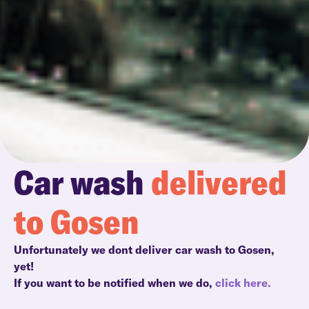
Car wash
delivered
to Gosen
Unfortunately we dont deliver car wash to Gosen,
yet!
If you want to be notified when we do,
click here.