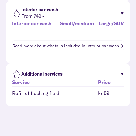
Interior car wash
From 749,-
Interior car wash
Small/medium
Large/SUV
Read more about whats is included in
interior car wash
Additional services
Service
Price
Refill of flushing fluid
kr 59