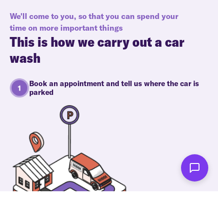
We'll come to you, so that you can spend your
time on more important things
This is how we carry out a car
wash
Book an appointment and tell us where the car is
parked