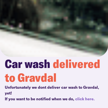
Car wash
delivered
to Gravdal
Unfortunately we dont deliver car wash to Gravdal,
yet!
If you want to be notified when we do,
click here.