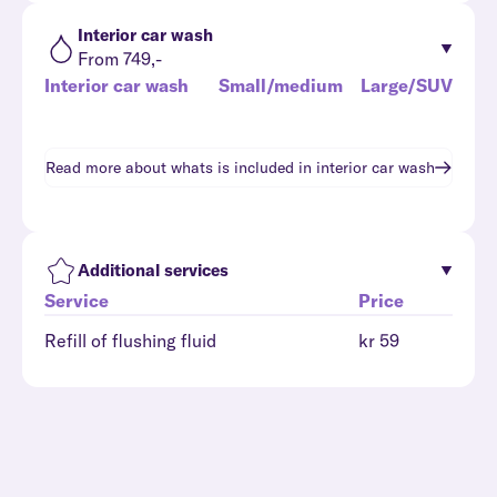
Interior car wash
From 749,-
Interior car wash
Small/medium
Large/SUV
Read more about whats is included in
interior car wash
Additional services
Service
Price
Refill of flushing fluid
kr 59