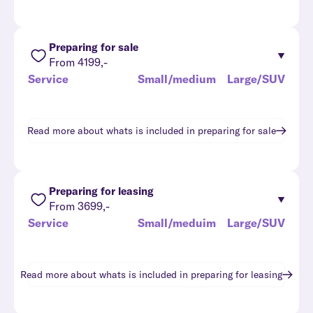
Preparing for sale
From 4199,-
Service
Small/medium
Large/SUV
Read more about whats is included in
preparing for sale
Preparing for leasing
From 3699,-
Service
Small/meduim
Large/SUV
Read more about whats is included in
preparing for leasing