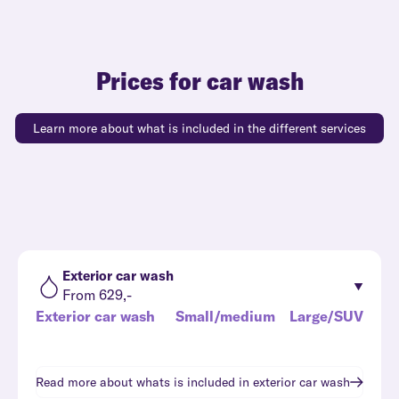
Prices for car wash
Learn more about what is included in the different services
Exterior car wash
From 629,-
Exterior car wash
Small/medium
Large/SUV
Read more about whats is included in
exterior car wash