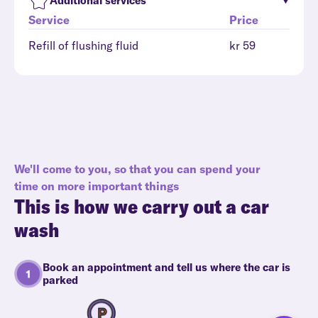
Additional services
Service
Price
Refill of flushing fluid
kr 59
We'll come to you, so that you can spend your
time on more important things
This is how we carry out a car
wash
Book an appointment and tell us where the car is
parked