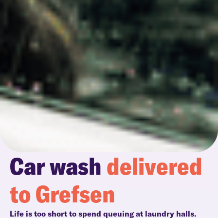
Car wash
delivered
to Grefsen
Life is too short to spend queuing at laundry halls.