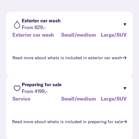
Exterior car wash
From 629,-
Exterior car wash
Small/medium
Large/SUV
Read more about whats is included in
exterior car wash
Preparing for sale
From 4199,-
Service
Small/medium
Large/SUV
Read more about whats is included in
preparing for sale