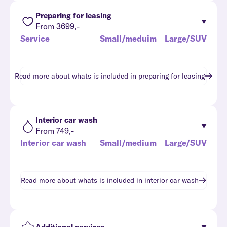
Preparing for leasing
From 3699,-
Service
Small/meduim
Large/SUV
Read more about whats is included in
preparing for leasing
Interior car wash
From 749,-
Interior car wash
Small/medium
Large/SUV
Read more about whats is included in
interior car wash