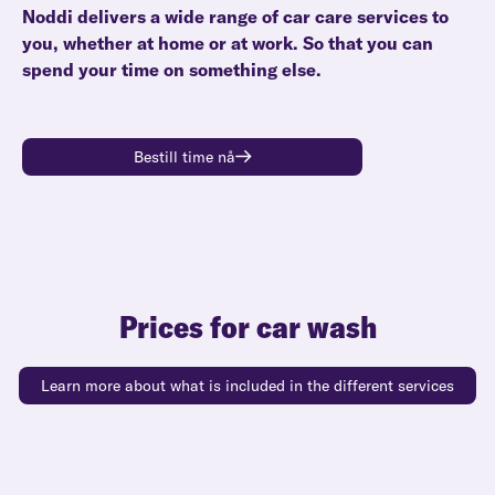
Noddi delivers a wide range of car care services to
you, whether at home or at work. So that you can
spend your time on something else.
Bestill time nå
Prices for car wash
Learn more about what is included in the different services