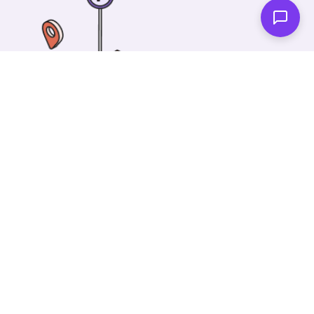
One of our wonderful colleagues will come there
and make your car shiny clean. Then you can spend
your time on something else!