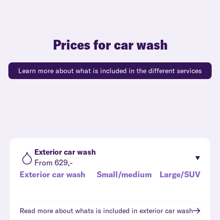
Prices for car wash
Learn more about what is included in the different services
Exterior car wash
From 629,-
Exterior car wash
Small/medium
Large/SUV
Read more about whats is included in
exterior car wash