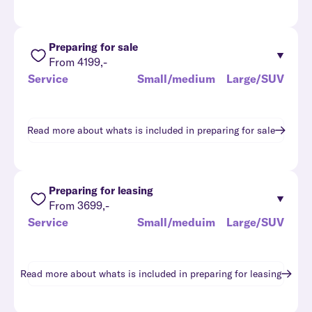
Preparing for sale
From 4199,-
Service
Small/medium
Large/SUV
Read more about whats is included in
preparing for sale
Preparing for leasing
From 3699,-
Service
Small/meduim
Large/SUV
Read more about whats is included in
preparing for leasing