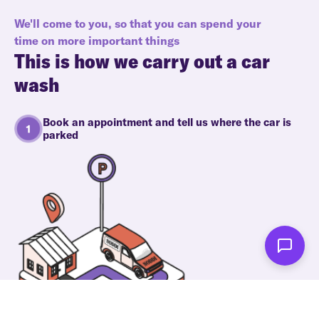
We'll come to you, so that you can spend your
time on more important things
This is how we carry out a car
wash
Book an appointment and tell us where the car is
parked