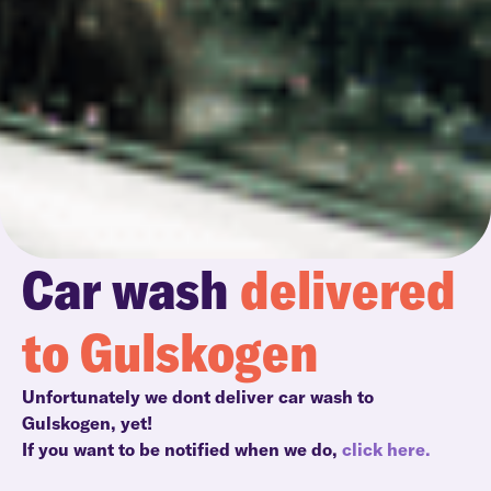
Car wash
delivered
to Gulskogen
Unfortunately we dont deliver car wash to
Gulskogen, yet!
If you want to be notified when we do,
click here.