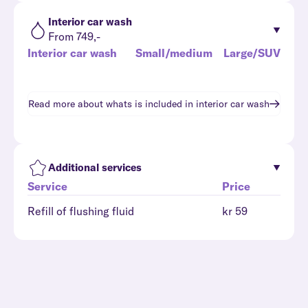
Interior car wash
From 749,-
Interior car wash
Small/medium
Large/SUV
Read more about whats is included in
interior car wash
Additional services
Service
Price
Refill of flushing fluid
kr 59