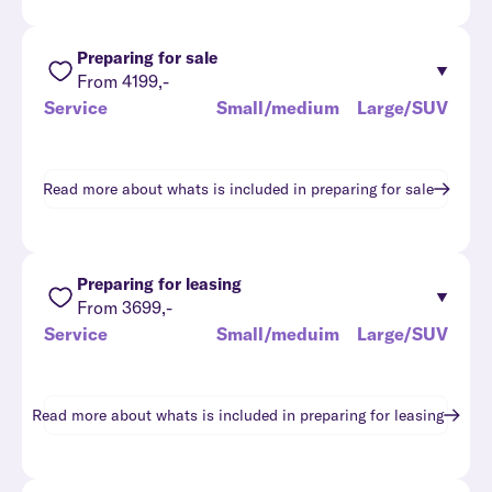
Preparing for sale
From 4199,-
Service
Small/medium
Large/SUV
Read more about whats is included in
preparing for sale
Preparing for leasing
From 3699,-
Service
Small/meduim
Large/SUV
Read more about whats is included in
preparing for leasing