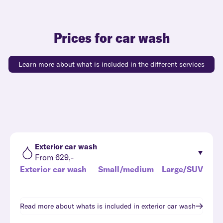
Prices for car wash
Learn more about what is included in the different services
Exterior car wash
From 629,-
Exterior car wash
Small/medium
Large/SUV
Read more about whats is included in
exterior car wash