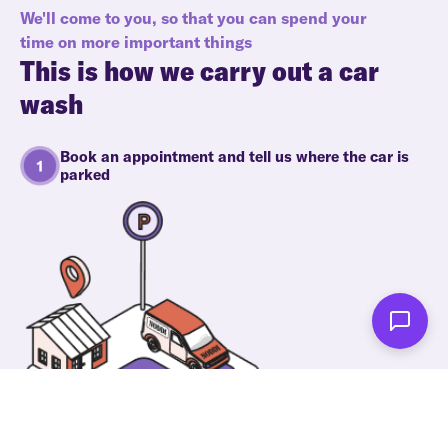
We'll come to you, so that you can spend your
time on more important things
This is how we carry out a car
wash
Book an appointment and tell us where the car is
parked