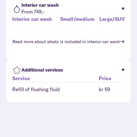
Interior car wash
From 749,-
Interior car wash
Small/medium
Large/SUV
Read more about whats is included in
interior car wash
Additional services
Service
Price
Refill of flushing fluid
kr 59