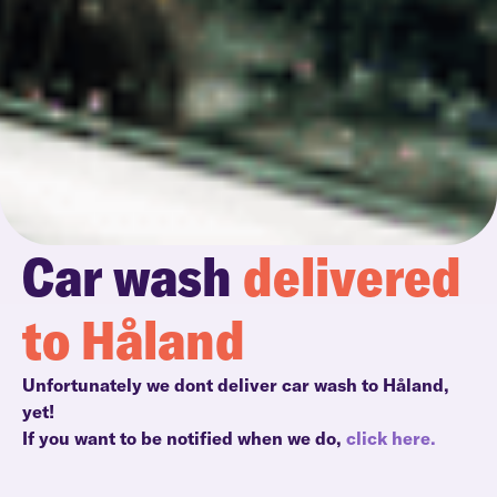
Car wash
delivered
to Håland
Unfortunately we dont deliver car wash to Håland,
yet!
If you want to be notified when we do,
click here.