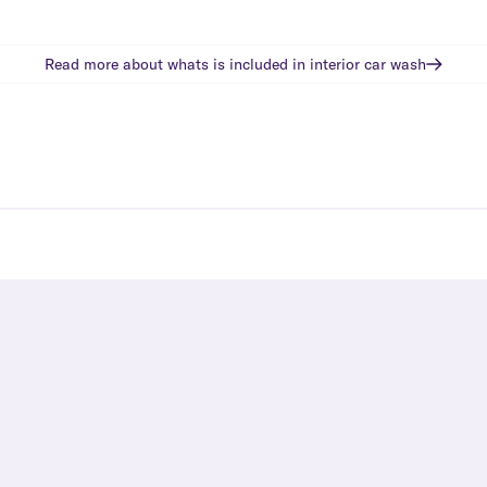
Read more about whats is included in
interior car wash