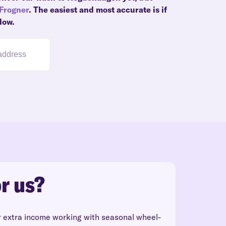
Frogner
. The easiest and most accurate is if
low.
r us?
r extra income working with seasonal wheel-