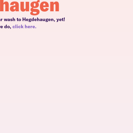
ehaugen
ar wash to Hegdehaugen, yet!
we do,
click here.