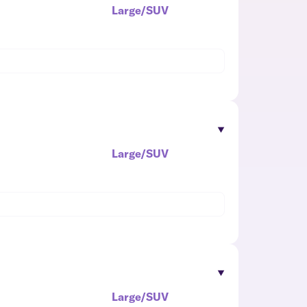
Large/SUV
Large/SUV
Large/SUV