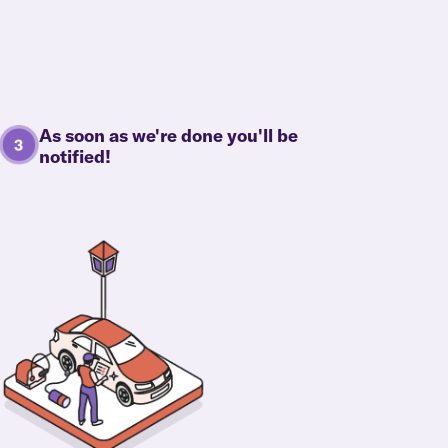
As soon as we're done you'll be
notified!