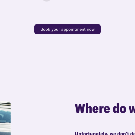
Book your appointment now
Where do w
Unfortunately, we don't d