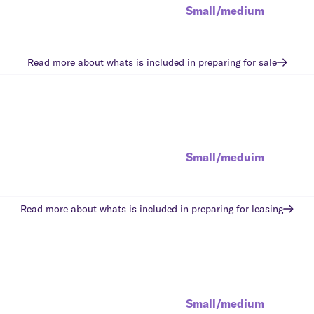
Small/medium
Read more about whats is included in
preparing for sale
Small/meduim
Read more about whats is included in
preparing for leasing
Small/medium