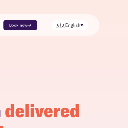
🇬🇧
English
Book now
h
delivered