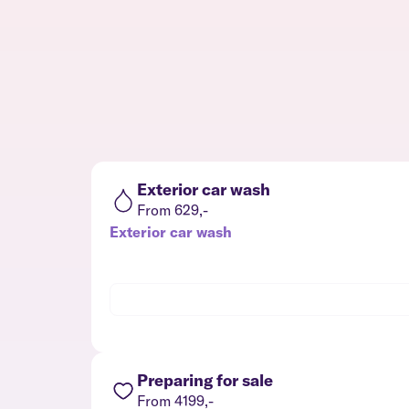
Exterior car wash
From 629,-
Exterior car wash
Preparing for sale
From 4199,-