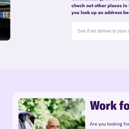
chech out other places in
you look up an address be
Work fo
Are you looking fo