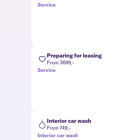
Service
Preparing for leasing
From 3699,-
Service
Interior car wash
From 749,-
Interior car wash