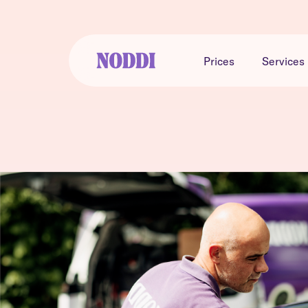
Prices
Services