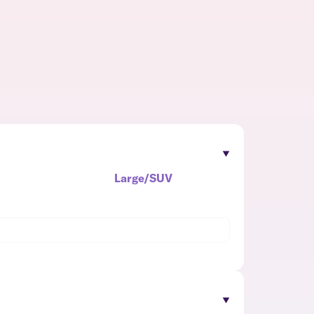
Large/SUV