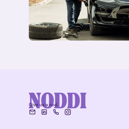
Give us a nod.