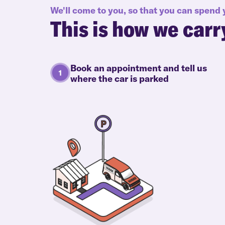
We'll come to you, so that you can spend
This is how we carr
Book an appointment and tell us
where the car is parked