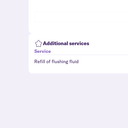
Additional services
Service
Refill of flushing fluid