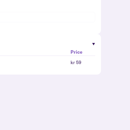
Price
kr 59