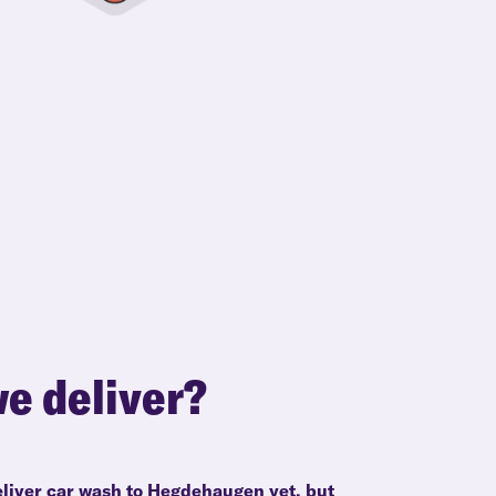
e deliver?
eliver car wash to Hegdehaugen yet, but