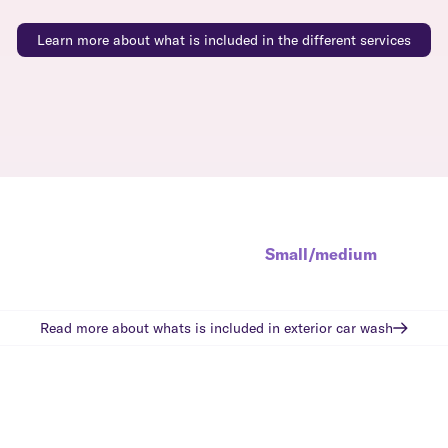
Learn more about what is included in the different services
Small/medium
Read more about whats is included in
exterior car wash