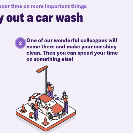
 your time on more important things
y out a car wash
One of our wonderful colleagues will
come there and make your car shiny
clean. Then you can spend your time
on something else!