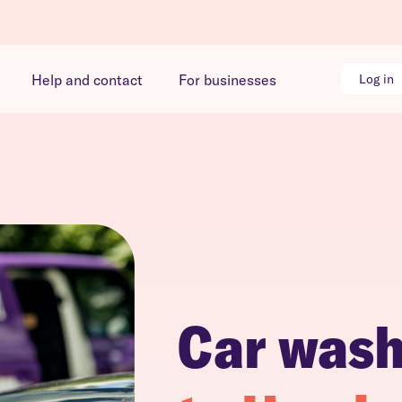
Help and contact
For businesses
Log in
Car was