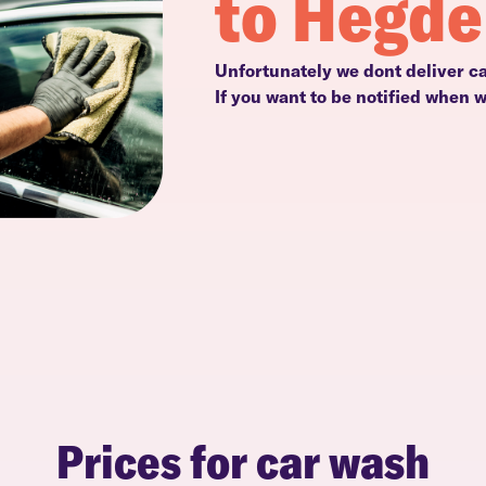
to Hegd
Unfortunately we dont deliver c
If you want to be notified when 
Prices for car wash