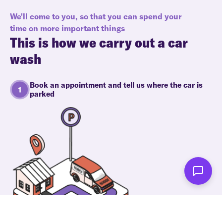
We'll come to you, so that you can spend your
time on more important things
This is how we carry out a car
wash
Book an appointment and tell us where the car is
parked