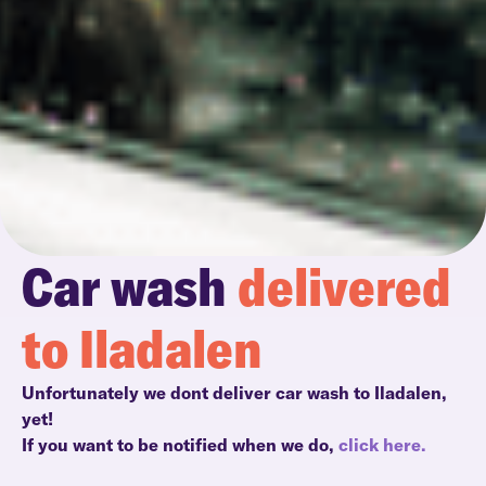
Car wash
delivered
to Iladalen
Unfortunately we dont deliver car wash to Iladalen,
yet!
If you want to be notified when we do,
click here.