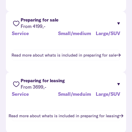
Preparing for sale
From 4199,-
Service
Small/medium
Large/SUV
Read more about whats is included in
preparing for sale
Preparing for leasing
From 3699,-
Service
Small/meduim
Large/SUV
Read more about whats is included in
preparing for leasing