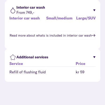
Interior car wash
From 749,-
Interior car wash
Small/medium
Large/SUV
Read more about whats is included in
interior car wash
Additional services
Service
Price
Refill of flushing fluid
kr 59