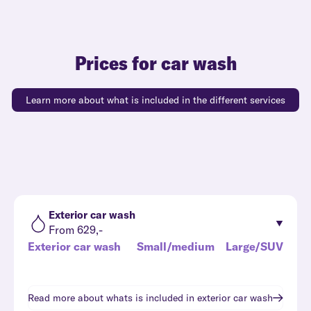
Prices for car wash
Learn more about what is included in the different services
Exterior car wash
From 629,-
Exterior car wash
Small/medium
Large/SUV
Read more about whats is included in
exterior car wash