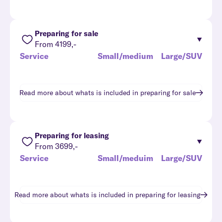
Preparing for sale
From 4199,-
Service
Small/medium
Large/SUV
Read more about whats is included in
preparing for sale
Preparing for leasing
From 3699,-
Service
Small/meduim
Large/SUV
Read more about whats is included in
preparing for leasing