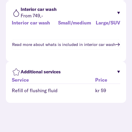
Interior car wash
From 749,-
Interior car wash
Small/medium
Large/SUV
Read more about whats is included in
interior car wash
Additional services
Service
Price
Refill of flushing fluid
kr 59