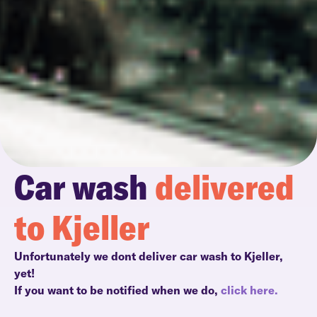
Car wash
delivered
to Kjeller
Unfortunately we dont deliver car wash to Kjeller,
yet!
If you want to be notified when we do,
click here.