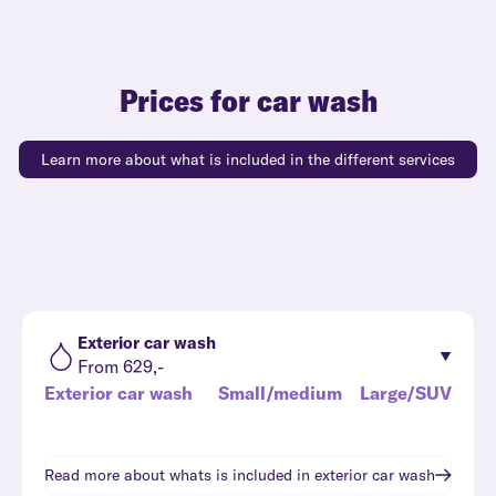
Prices for car wash
Learn more about what is included in the different services
Exterior car wash
From 629,-
Exterior car wash
Small/medium
Large/SUV
Read more about whats is included in
exterior car wash