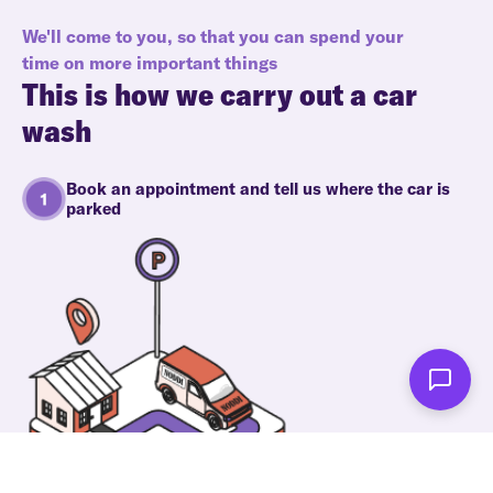
We'll come to you, so that you can spend your
time on more important things
This is how we carry out a car
wash
Book an appointment and tell us where the car is
parked