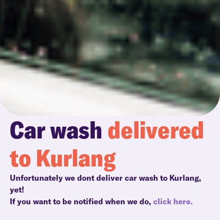
Car wash
delivered
to Kurlang
Unfortunately we dont deliver car wash to Kurlang,
yet!
If you want to be notified when we do,
click here.