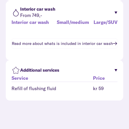
Interior car wash
From 749,-
Interior car wash
Small/medium
Large/SUV
Read more about whats is included in
interior car wash
Additional services
Service
Price
Refill of flushing fluid
kr 59