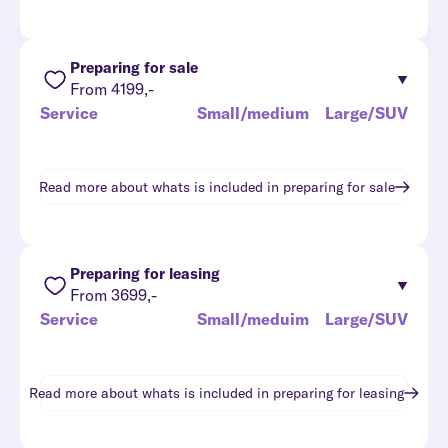
Preparing for sale
From 4199,-
Service
Small/medium
Large/SUV
Read more about whats is included in
preparing for sale
Preparing for leasing
From 3699,-
Service
Small/meduim
Large/SUV
Read more about whats is included in
preparing for leasing