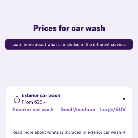
Prices for car wash
Learn more about what is included in the different services
Exterior car wash
From 629,-
Exterior car wash
Small/medium
Large/SUV
Read more about whats is included in
exterior car wash