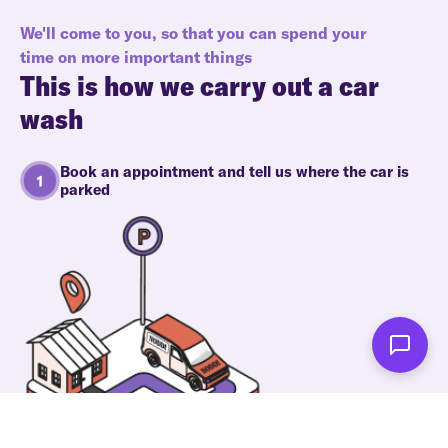
We'll come to you, so that you can spend your
time on more important things
This is how we carry out a car
wash
Book an appointment and tell us where the car is
parked