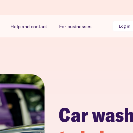
Help and contact
For businesses
Log in
Car was