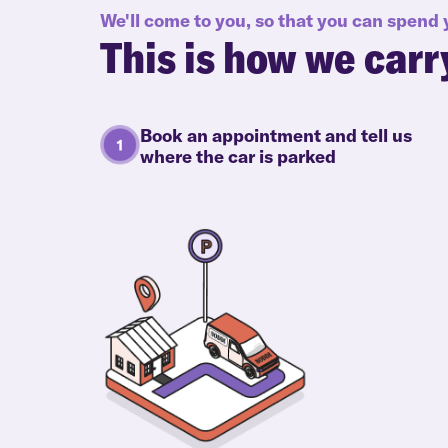
We'll come to you, so that you can spend
This is how we carr
Book an appointment and tell us
where the car is parked