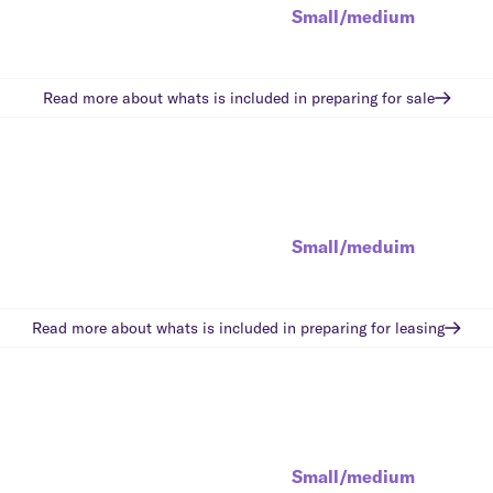
Small/medium
Read more about whats is included in
preparing for sale
Small/meduim
Read more about whats is included in
preparing for leasing
Small/medium