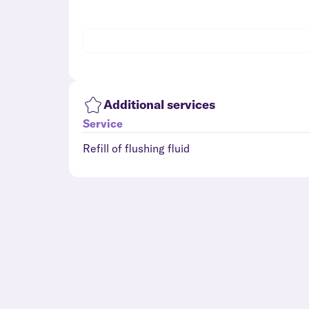
Additional services
Service
Refill of flushing fluid