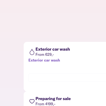
Exterior car wash
From 629,-
Exterior car wash
Preparing for sale
From 4199,-