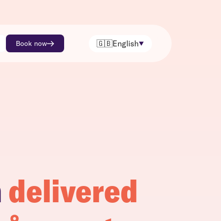
🇬🇧
English
Book now
h
delivered