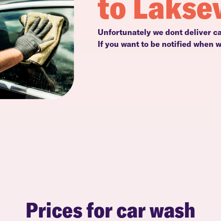
to Lakse
Unfortunately we dont deliver c
If you want to be notified when 
Prices for car wash