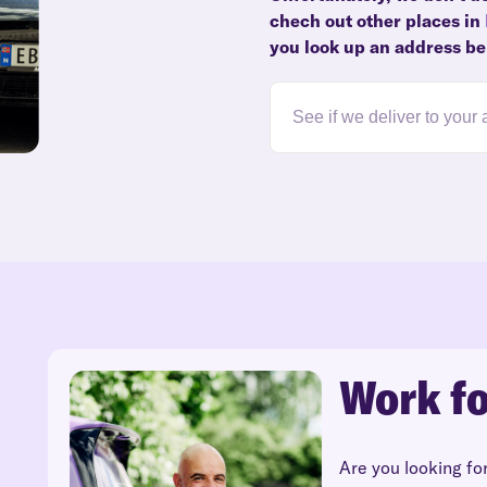
chech out other places in
you look up an address be
Work fo
Are you looking fo