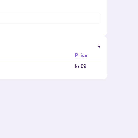
Price
kr 59