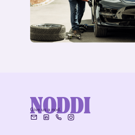
Give us a nod.