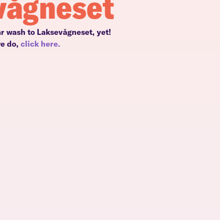
vågneset
ar wash to Laksevågneset, yet!
we do,
click here.