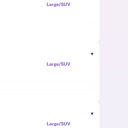
Large/SUV
Large/SUV
Large/SUV