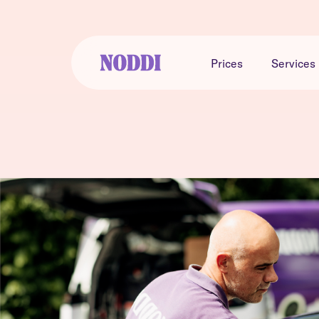
Prices
Services