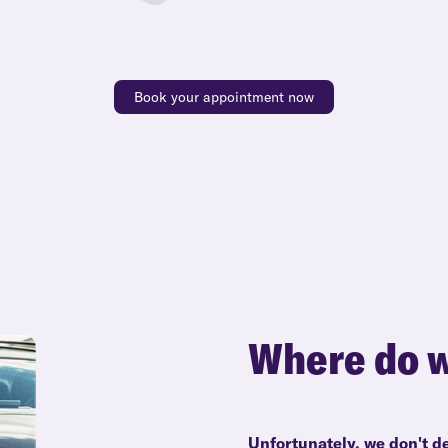
Book your appointment now
Where do w
Unfortunately, we don't d