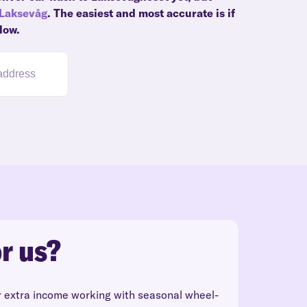
Laksevåg
. The easiest and most accurate is if
low.
r us?
r extra income working with seasonal wheel-