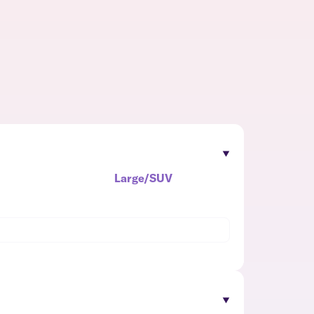
Large/SUV