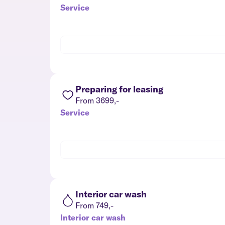
Service
Preparing for leasing
From 3699,-
Service
Interior car wash
From 749,-
Interior car wash