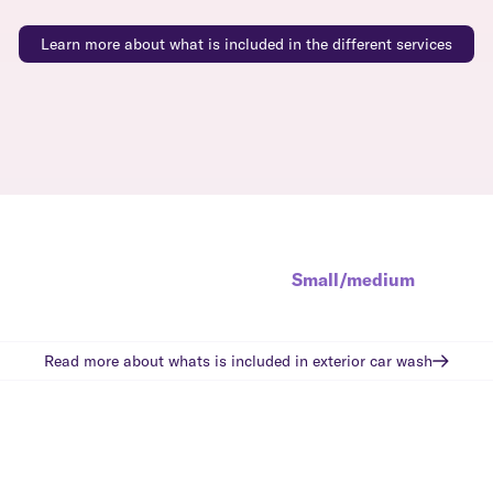
Learn more about what is included in the different services
Small/medium
Read more about whats is included in
exterior car wash