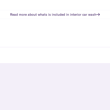
Read more about whats is included in
interior car wash