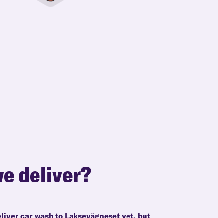
e deliver?
eliver car wash to Laksevågneset yet, but