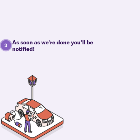
As soon as we're done you'll be
notified!