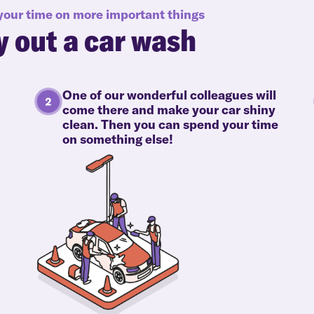
 your time on more important things
y out a car wash
One of our wonderful colleagues will
come there and make your car shiny
clean. Then you can spend your time
on something else!