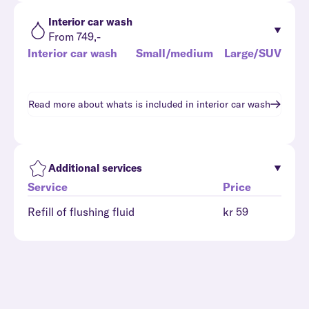
Interior car wash
From 749,-
Interior car wash
Small/medium
Large/SUV
Read more about whats is included in
interior car wash
Additional services
Service
Price
Refill of flushing fluid
kr 59