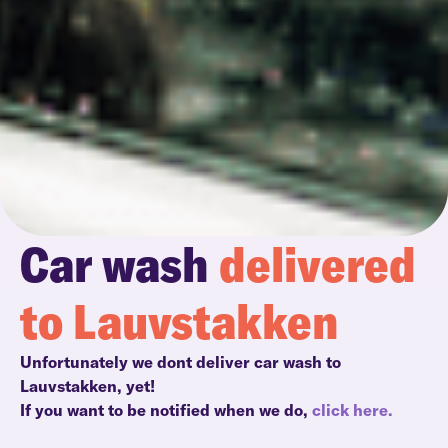
Car wash
delivered
to Lauvstakken
Unfortunately we dont deliver car wash to
Lauvstakken, yet!
If you want to be notified when we do,
click here.