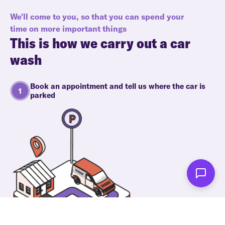
We'll come to you, so that you can spend your
time on more important things
This is how we carry out a car
wash
Book an appointment and tell us where the car is
parked