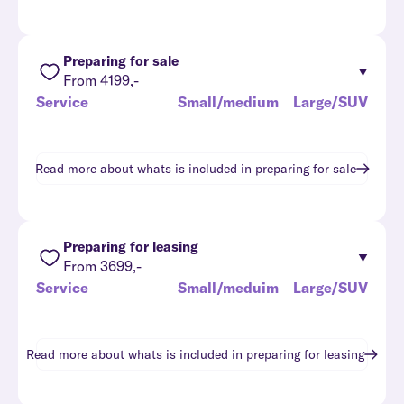
Preparing for sale
From 4199,-
Service
Small/medium
Large/SUV
Read more about whats is included in
preparing for sale
Preparing for leasing
From 3699,-
Service
Small/meduim
Large/SUV
Read more about whats is included in
preparing for leasing