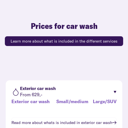
Prices for car wash
Learn more about what is included in the different services
Exterior car wash
From 629,-
Exterior car wash
Small/medium
Large/SUV
Read more about whats is included in
exterior car wash