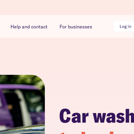
Help and contact
For businesses
Log in
Car was