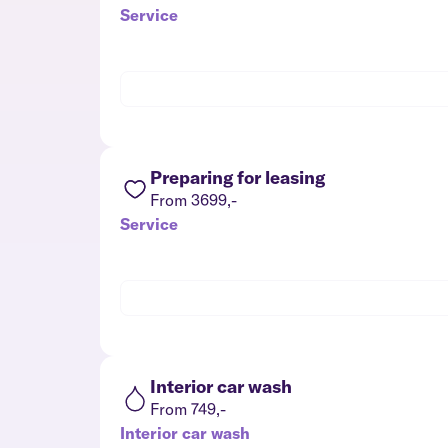
Service
Preparing for leasing
From 3699,-
Service
Interior car wash
From 749,-
Interior car wash