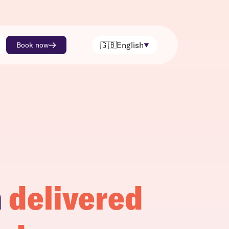
🇬🇧
English
Book now
h
delivered