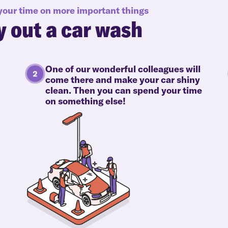
 your time on more important things
y out a car wash
One of our wonderful colleagues will
come there and make your car shiny
clean. Then you can spend your time
on something else!