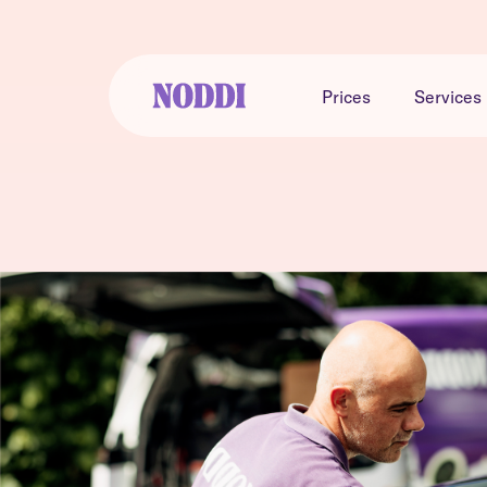
Prices
Services