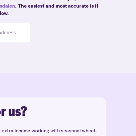
gsdalen
. The easiest and most accurate is if
low.
r us?
r extra income working with seasonal wheel-