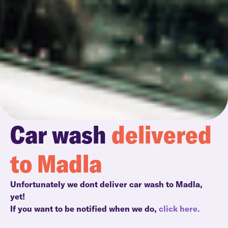
Car wash
delivered
to Madla
Unfortunately we dont deliver car wash to Madla,
yet!
If you want to be notified when we do,
click here.