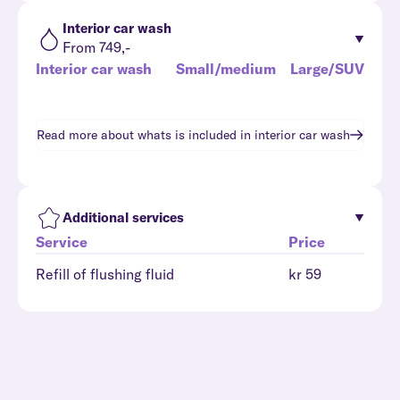
Interior car wash
From 749,-
Interior car wash
Small/medium
Large/SUV
Read more about whats is included in
interior car wash
Additional services
Service
Price
Refill of flushing fluid
kr 59