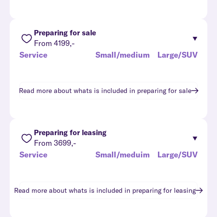
Preparing for sale
From 4199,-
Service
Small/medium
Large/SUV
Read more about whats is included in
preparing for sale
Preparing for leasing
From 3699,-
Service
Small/meduim
Large/SUV
Read more about whats is included in
preparing for leasing