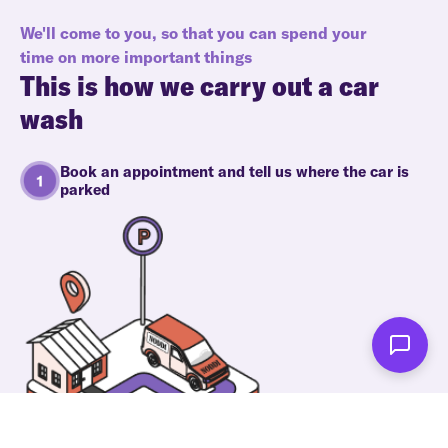
We'll come to you, so that you can spend your
time on more important things
This is how we carry out a car
wash
Book an appointment and tell us where the car is
parked