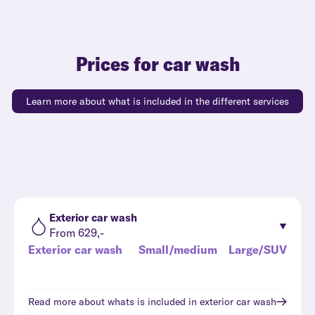
Prices for car wash
Learn more about what is included in the different services
Exterior car wash
From 629,-
Exterior car wash
Small/medium
Large/SUV
Read more about whats is included in
exterior car wash