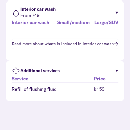
Interior car wash
From 749,-
Interior car wash
Small/medium
Large/SUV
Read more about whats is included in
interior car wash
Additional services
Service
Price
Refill of flushing fluid
kr 59