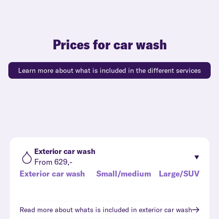
Prices for car wash
Learn more about what is included in the different services
Exterior car wash
From 629,-
Exterior car wash
Small/medium
Large/SUV
Read more about whats is included in
exterior car wash