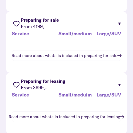
Preparing for sale
From 4199,-
Service
Small/medium
Large/SUV
Read more about whats is included in
preparing for sale
Preparing for leasing
From 3699,-
Service
Small/meduim
Large/SUV
Read more about whats is included in
preparing for leasing