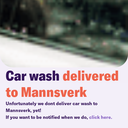
Car wash
delivered
to Mannsverk
Unfortunately we dont deliver car wash to
Mannsverk, yet!
If you want to be notified when we do,
click here.