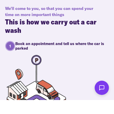
We'll come to you, so that you can spend your
time on more important things
This is how we carry out a car
wash
Book an appointment and tell us where the car is
parked