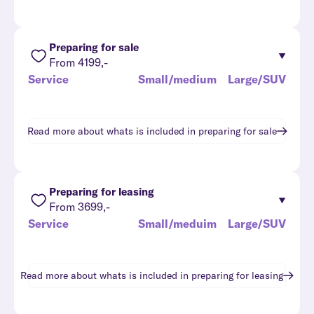
Preparing for sale
From 4199,-
Service
Small/medium
Large/SUV
Read more about whats is included in
preparing for sale
Preparing for leasing
From 3699,-
Service
Small/meduim
Large/SUV
Read more about whats is included in
preparing for leasing