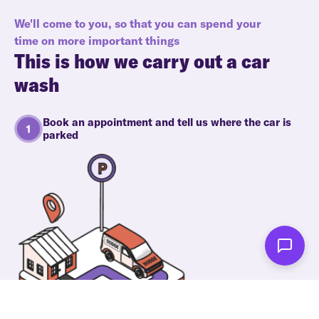
We'll come to you, so that you can spend your
time on more important things
This is how we carry out a car
wash
Book an appointment and tell us where the car is
parked