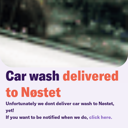
Car wash
delivered
to Nøstet
Unfortunately we dont deliver car wash to Nøstet,
yet!
If you want to be notified when we do,
click here.