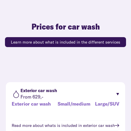
Prices for car wash
Learn more about what is included in the different services
Exterior car wash
From 629,-
Exterior car wash
Small/medium
Large/SUV
Read more about whats is included in
exterior car wash