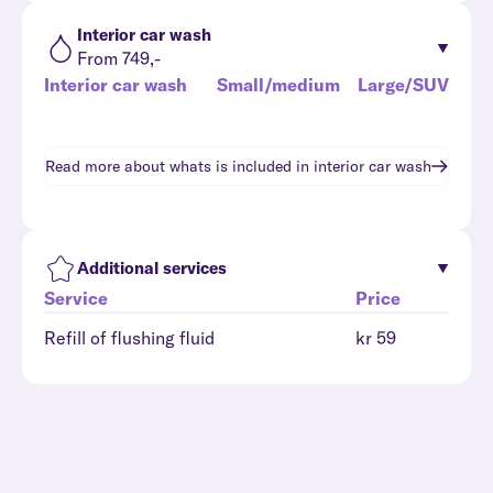
Interior car wash
From 749,-
Interior car wash
Small/medium
Large/SUV
Read more about whats is included in
interior car wash
Additional services
Service
Price
Refill of flushing fluid
kr 59