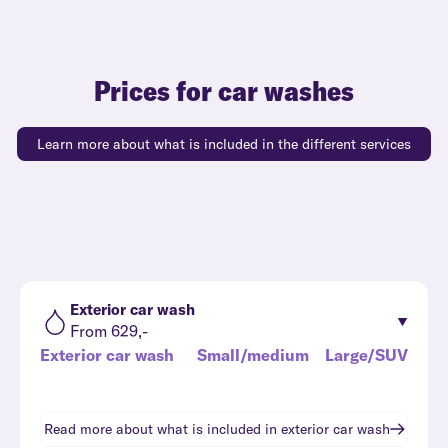
Prices for car washes
Learn more about what is included in the different services
Exterior car wash
From 629,-
Exterior car wash
Small/medium
Large/SUV
Read more about what is included in
exterior car wash