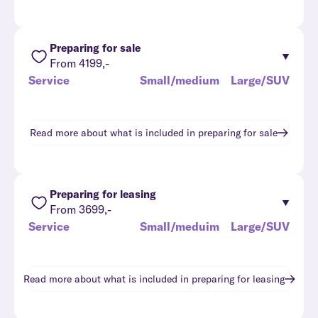
Preparing for sale
From 4199,-
Service
Small/medium
Large/SUV
Read more about what is included in
preparing for sale
Preparing for leasing
From 3699,-
Service
Small/meduim
Large/SUV
Read more about what is included in
preparing for leasing