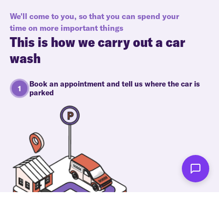
We'll come to you, so that you can spend your
time on more important things
This is how we carry out a car
wash
Book an appointment and tell us where the car is
parked