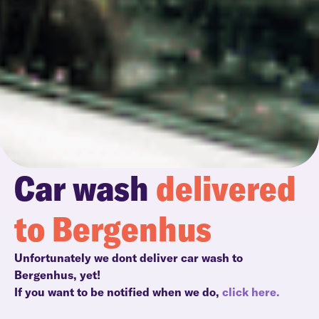
Car wash
delivered
to Bergenhus
Unfortunately we dont deliver car wash to
Bergenhus, yet!
If you want to be notified when we do,
click here.