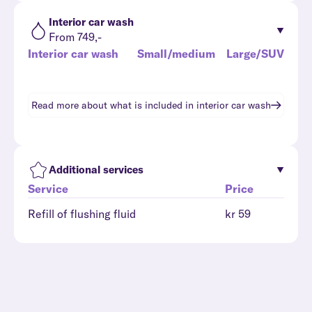
Interior car wash
From 749,-
Interior car wash
Small/medium
Large/SUV
Read more about what is included in
interior car wash
Additional services
Service
Price
Refill of flushing fluid
kr 59