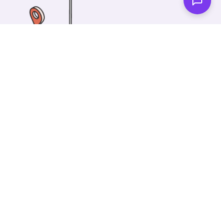
One of our wonderful colleagues will come there
and make your car shiny clean. Then you can spend
your time on something else!