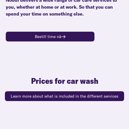
Noddi delivers a wide range of car care services to
you, whether at home or at work. So that you can
spend your time on something else.
Bestill time nå
Prices for car wash
Learn more about what is included in the different services