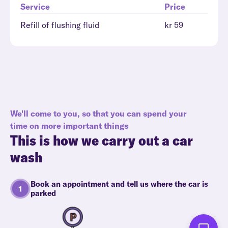
Service
Price
Refill of flushing fluid
kr 59
We'll come to you, so that you can spend your
time on more important things
This is how we carry out a car
wash
Book an appointment and tell us where the car is
parked