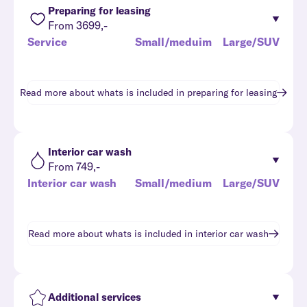
Preparing for leasing
From 3699,-
Service
Small/meduim
Large/SUV
Read more about whats is included in
preparing for leasing
Interior car wash
From 749,-
Interior car wash
Small/medium
Large/SUV
Read more about whats is included in
interior car wash
Additional services