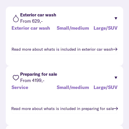
Exterior car wash
From 629,-
Exterior car wash
Small/medium
Large/SUV
Read more about whats is included in
exterior car wash
Preparing for sale
From 4199,-
Service
Small/medium
Large/SUV
Read more about whats is included in
preparing for sale