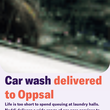
Car wash
delivered
to Oppsal
Life is too short to spend queuing at laundry halls.