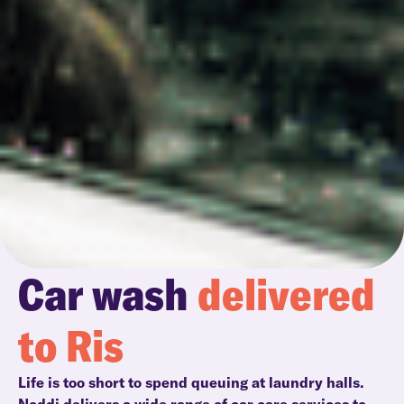
Car wash
delivered
to Ris
Life is too short to spend queuing at laundry halls.