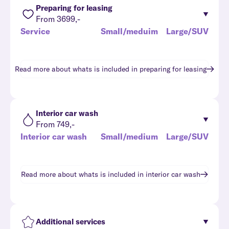
Preparing for leasing
From 3699,-
Service
Small/meduim
Large/SUV
Read more about whats is included in
preparing for leasing
Interior car wash
From 749,-
Interior car wash
Small/medium
Large/SUV
Read more about whats is included in
interior car wash
Additional services