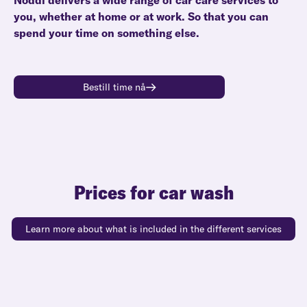
Noddi delivers a wide range of car care services to
you, whether at home or at work. So that you can
spend your time on something else.
Bestill time nå
Prices for car wash
Learn more about what is included in the different services