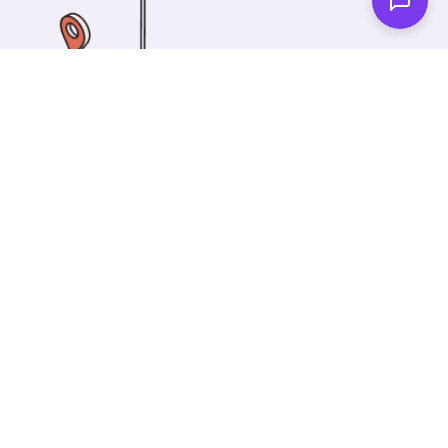
One of our wonderful colleagues will come there
and make your car shiny clean. Then you can spend
your time on something else!