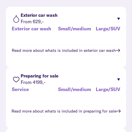
Exterior car wash
From 629,-
Exterior car wash
Small/medium
Large/SUV
Read more about whats is included in
exterior car wash
Preparing for sale
From 4199,-
Service
Small/medium
Large/SUV
Read more about whats is included in
preparing for sale