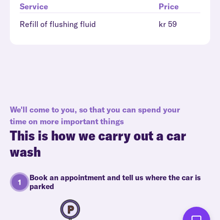
Service
Price
Refill of flushing fluid
kr 59
We'll come to you, so that you can spend your
time on more important things
This is how we carry out a car
wash
Book an appointment and tell us where the car is
parked