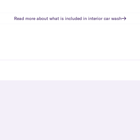
Read more about what is included in
interior car wash