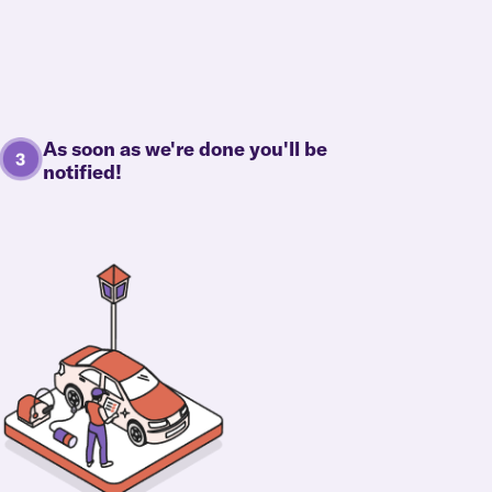
As soon as we're done you'll be
notified!