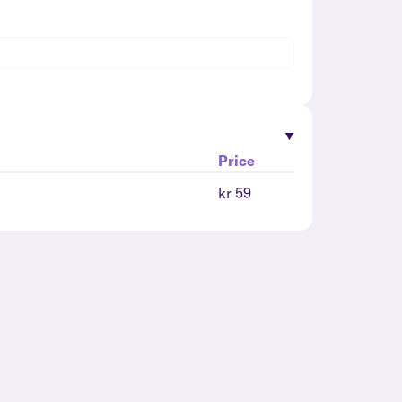
Price
kr 59