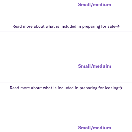
Small/medium
Read more about what is included in
preparing for sale
Small/meduim
Read more about what is included in
preparing for leasing
Small/medium