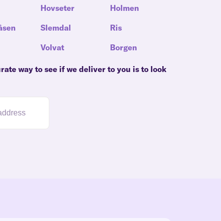
Hovseter
Holmen
åsen
Slemdal
Ris
Volvat
Borgen
ate way to see if we deliver to you is to look