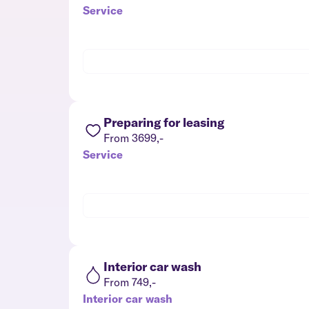
Service
Preparing for leasing
From 3699,-
Service
Interior car wash
From 749,-
Interior car wash