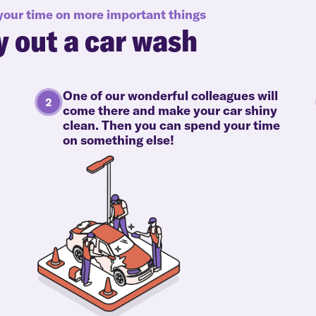
 your time on more important things
y out a car wash
One of our wonderful colleagues will
come there and make your car shiny
clean. Then you can spend your time
on something else!