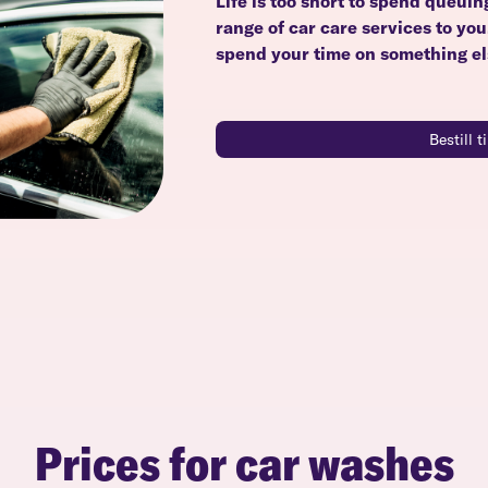
Life is too short to spend queuin
range of car care services to yo
spend your time on something el
Bestill 
Prices for car washes