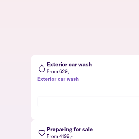
Exterior car wash
From 629,-
Exterior car wash
Preparing for sale
From 4199,-