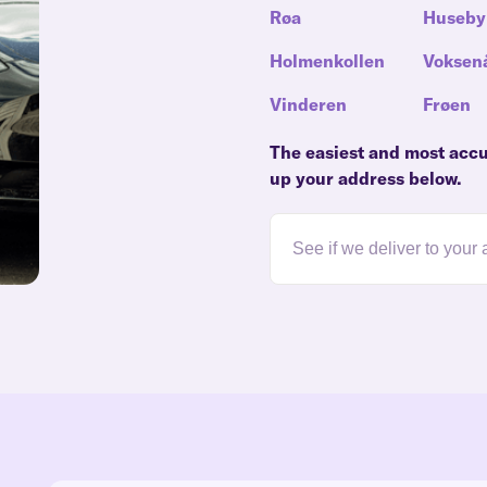
Røa
Huseby
Holmenkollen
Voksen
Vinderen
Frøen
The easiest and most accur
up your address below.