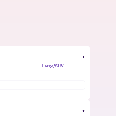
Large/SUV