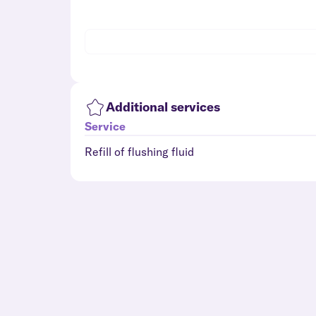
Additional services
Service
Refill of flushing fluid