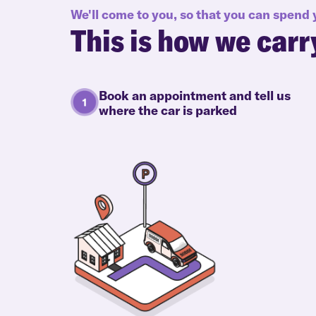
We'll come to you, so that you can spend
This is how we carr
Book an appointment and tell us
where the car is parked