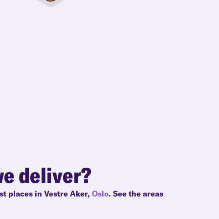
e deliver?
st places in Vestre Aker,
Oslo
. See the areas