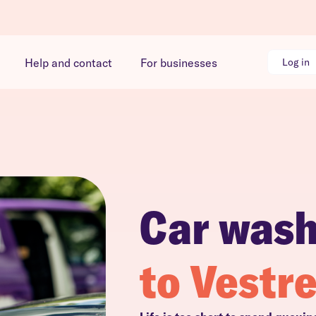
Help and contact
For businesses
Log in
Car was
to Vestr