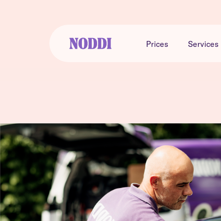
Prices
Services