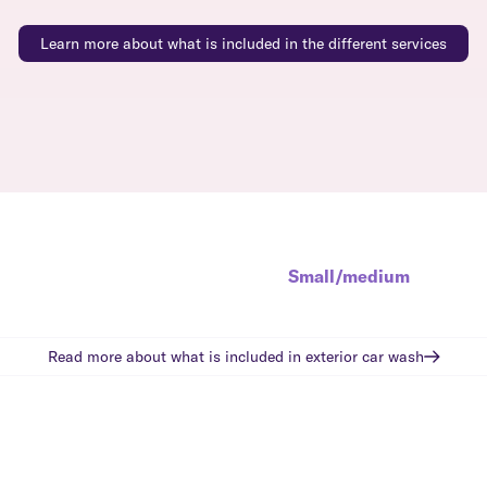
Learn more about what is included in the different services
Small/medium
Read more about what is included in
exterior car wash