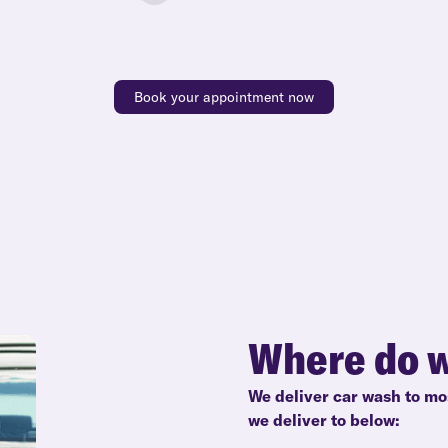
Book your appointment now
Where do w
We deliver car wash to mo
we deliver to below: