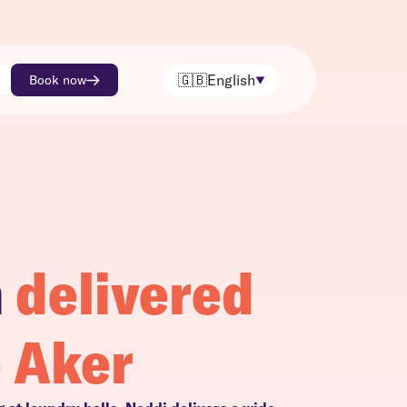
🇬🇧
English
Book now
h
delivered
e Aker