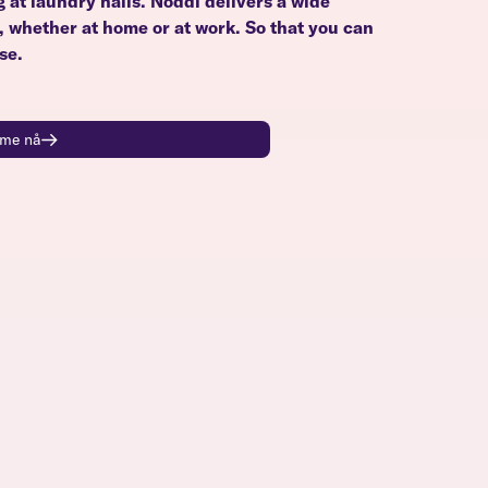
g at laundry halls. Noddi delivers a wide
u, whether at home or at work. So that you can
se.
time nå