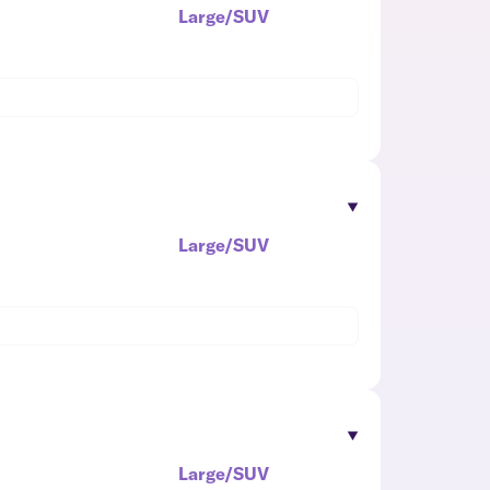
Large/SUV
Large/SUV
Large/SUV