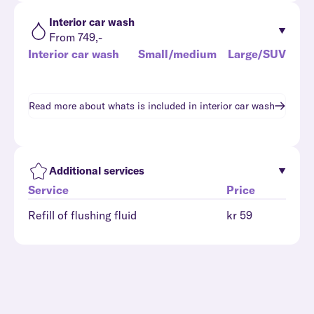
Interior car wash
From 749,-
Interior car wash
Small/medium
Large/SUV
Read more about whats is included in
interior car wash
Additional services
Service
Price
Refill of flushing fluid
kr 59