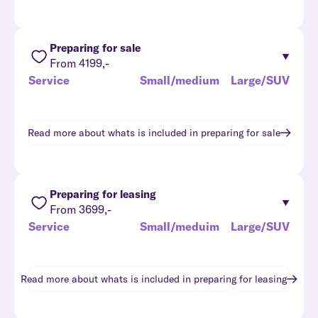
Preparing for sale
From 4199,-
Service
Small/medium
Large/SUV
Read more about whats is included in
preparing for sale
Preparing for leasing
From 3699,-
Service
Small/meduim
Large/SUV
Read more about whats is included in
preparing for leasing