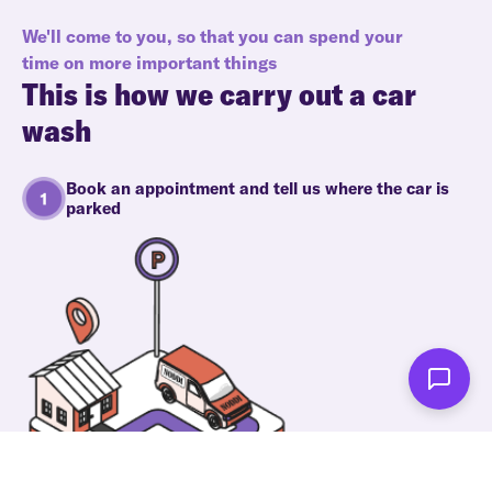
We'll come to you, so that you can spend your
time on more important things
This is how we carry out a car
wash
Book an appointment and tell us where the car is
parked