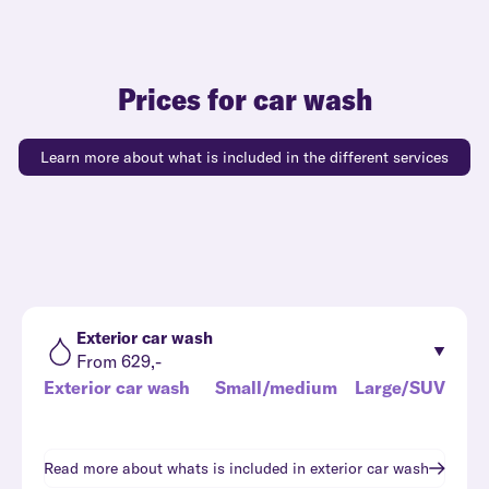
Prices for car wash
Learn more about what is included in the different services
Exterior car wash
From 629,-
Exterior car wash
Small/medium
Large/SUV
Read more about whats is included in
exterior car wash