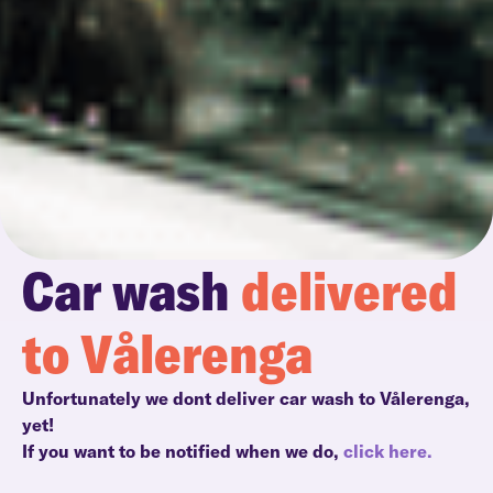
Car wash
delivered
to Vålerenga
Unfortunately we dont deliver car wash to Vålerenga,
yet!
If you want to be notified when we do,
click here.