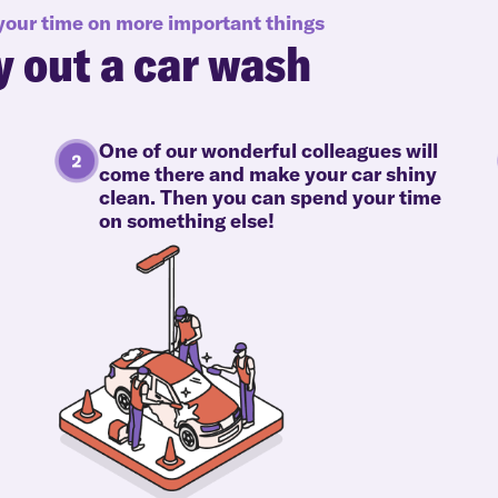
 your time on more important things
y out a car wash
One of our wonderful colleagues will
come there and make your car shiny
clean. Then you can spend your time
on something else!