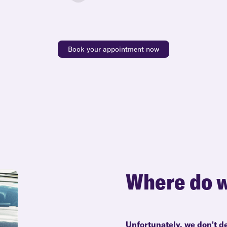
Book your appointment now
Where do w
Unfortunately, we don't de