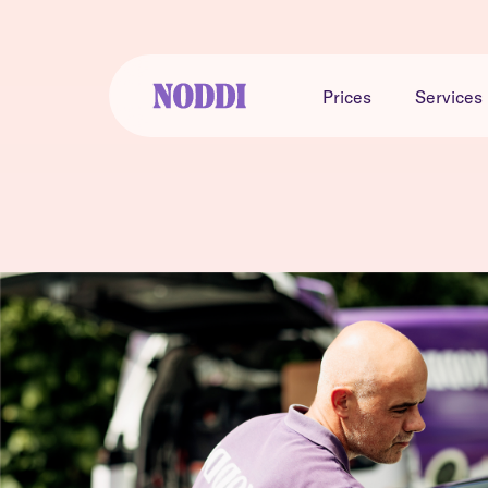
Prices
Services