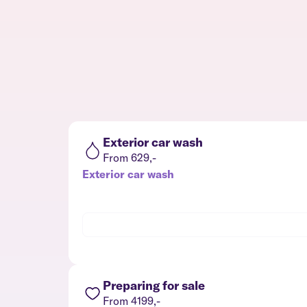
Exterior car wash
From 629,-
Exterior car wash
Preparing for sale
From 4199,-