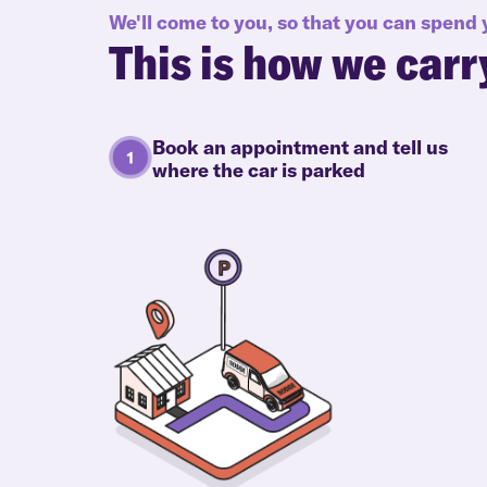
We'll come to you, so that you can spend
This is how we carr
Book an appointment and tell us
where the car is parked