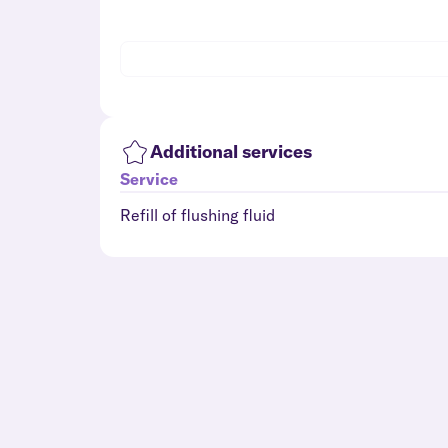
Additional services
Service
Refill of flushing fluid