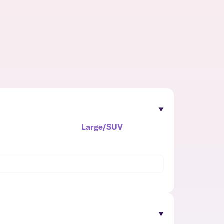
Large/SUV