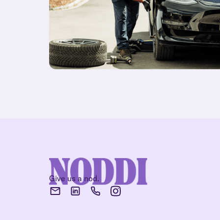
Give us a nod.