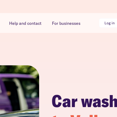
Help and contact
For businesses
Log in
Car was