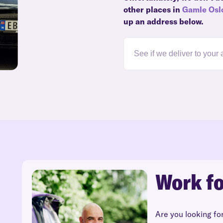
other places in
Gamle Osl
up an address below.
Work fo
Are you looking fo