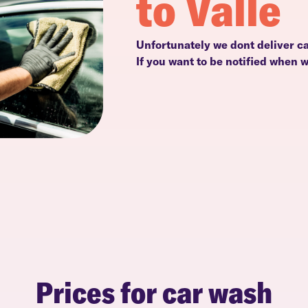
to Valle
Unfortunately we dont deliver ca
If you want to be notified when 
Prices for car wash