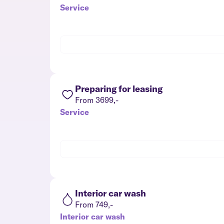
Service
Preparing for leasing
From 3699,-
Service
Interior car wash
From 749,-
Interior car wash