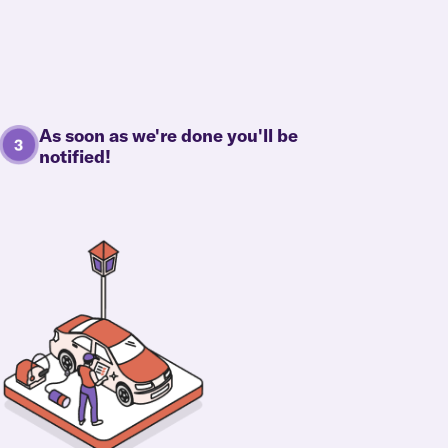
As soon as we're done you'll be
notified!