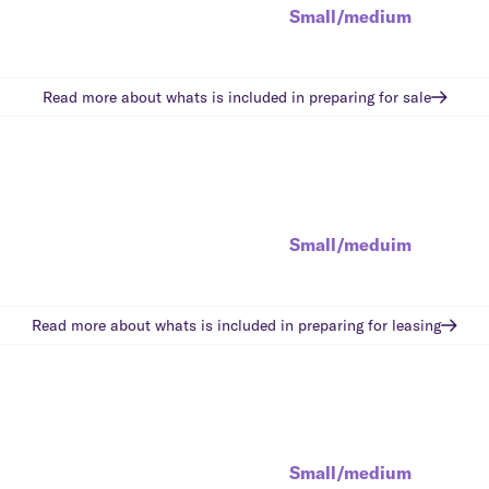
Small/medium
Read more about whats is included in
preparing for sale
Small/meduim
Read more about whats is included in
preparing for leasing
Small/medium