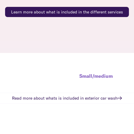
Learn more about what is included in the different services
Small/medium
Read more about whats is included in
exterior car wash