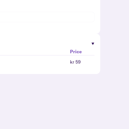
Price
kr 59