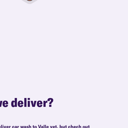
e deliver?
liver car wash to Valle yet, but chech out