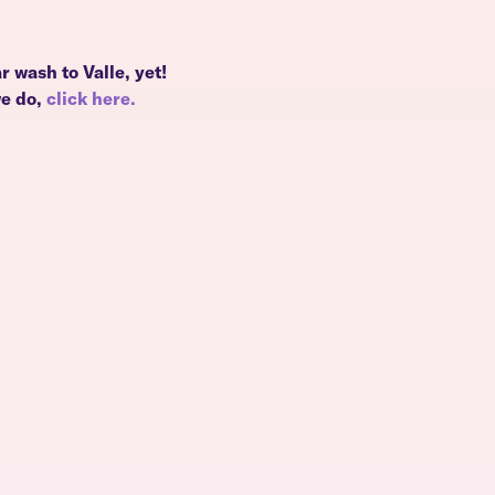
r wash to Valle, yet!
we do,
click here.