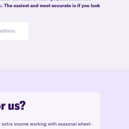
o
. The easiest and most accurate is if you look
r us?
r extra income working with seasonal wheel-