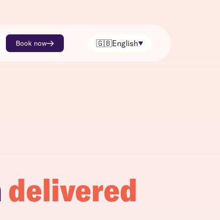
🇬🇧
English
Book now
h
delivered