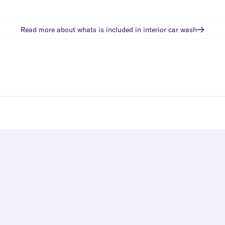
Read more about whats is included in
interior car wash