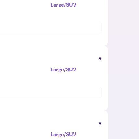
Large/SUV
Large/SUV
Large/SUV