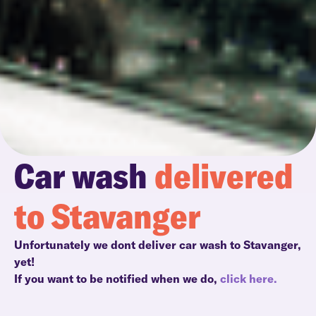
Car wash
delivered
to Stavanger
Unfortunately we dont deliver car wash to Stavanger,
yet!
If you want to be notified when we do,
click here.