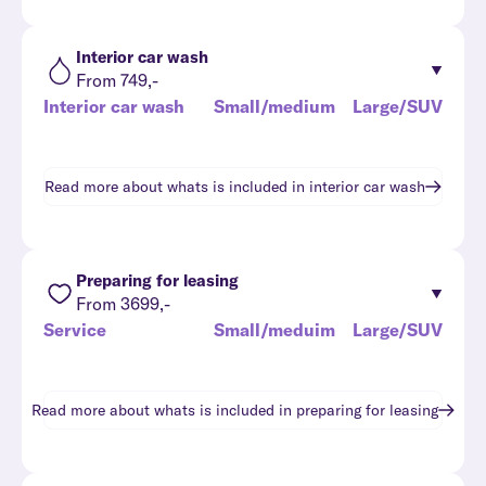
Interior car wash
From 749,-
Interior car wash
Small/medium
Large/SUV
Read more about whats is included in
interior car wash
Preparing for leasing
From 3699,-
Service
Small/meduim
Large/SUV
Read more about whats is included in
preparing for leasing