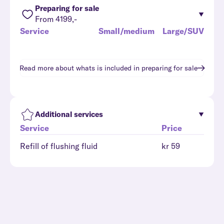
Preparing for sale
From 4199,-
Service
Small/medium
Large/SUV
Read more about whats is included in
preparing for sale
Additional services
Service
Price
Refill of flushing fluid
kr 59