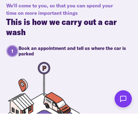
We'll come to you, so that you can spend your
time on more important things
This is how we carry out a car
wash
Book an appointment and tell us where the car is
parked