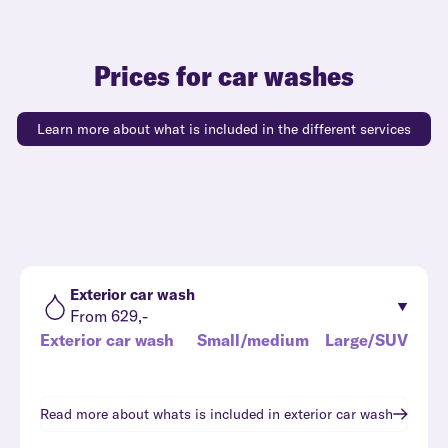
Prices for car washes
Learn more about what is included in the different services
Exterior car wash
From 629,-
Exterior car wash
Small/medium
Large/SUV
Read more about whats is included in
exterior car wash