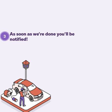
As soon as we're done you'll be
notified!