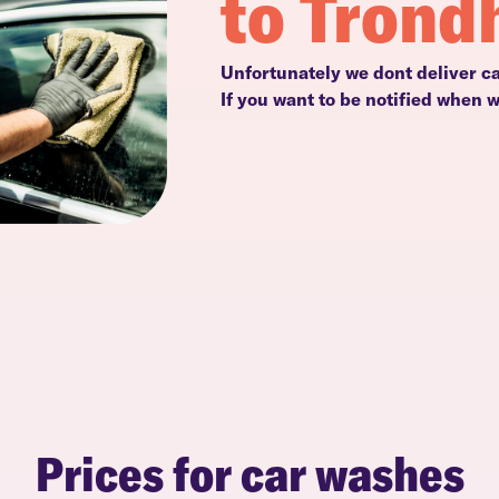
to Trond
Unfortunately we dont deliver c
If you want to be notified when 
Prices for car washes