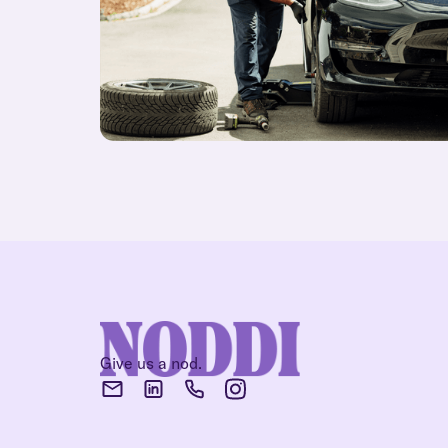
Give us a nod.