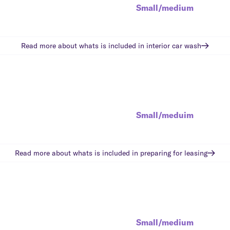
Small/medium
Read more about whats is included in
interior car wash
Small/meduim
Read more about whats is included in
preparing for leasing
Small/medium