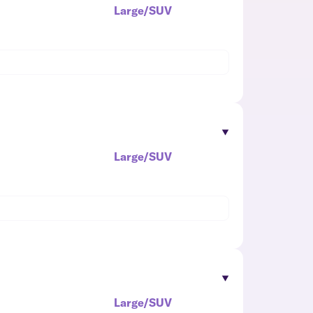
Large/SUV
Large/SUV
Large/SUV