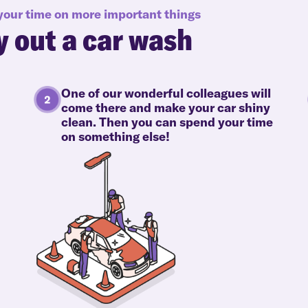
 your time on more important things
y out a car wash
One of our wonderful colleagues will
come there and make your car shiny
clean. Then you can spend your time
on something else!