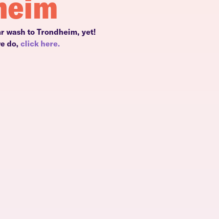
heim
ar wash to Trondheim, yet!
we do,
click here.