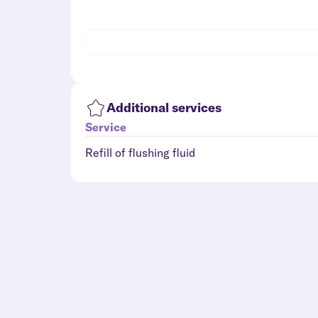
Additional services
Service
Refill of flushing fluid