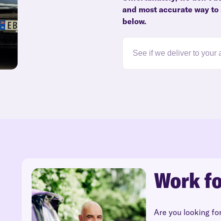
and most accurate way to 
below.
Work fo
Are you looking fo