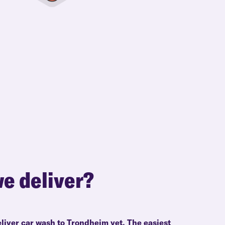
e deliver?
eliver car wash to Trondheim yet. The easiest