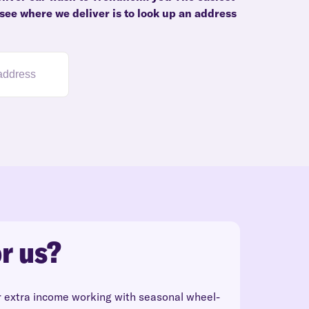
see where we deliver is to look up an address
r us?
r extra income working with seasonal wheel-