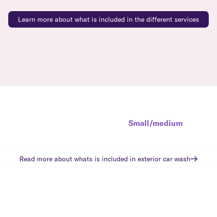
Learn more about what is included in the different services
Small/medium
Read more about whats is included in
exterior car wash