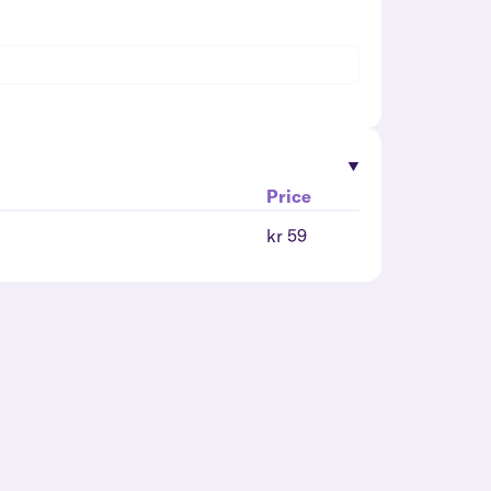
Price
kr 59