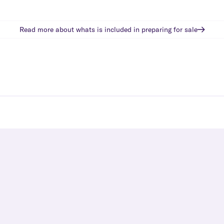
Read more about whats is included in
preparing for sale