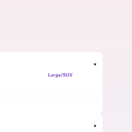
Large/SUV