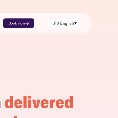
🇬🇧
English
Book now
h
delivered