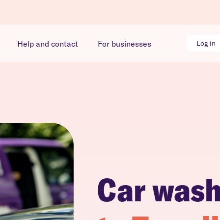
Help and contact
For businesses
Log in
Car was