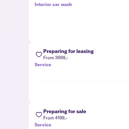
Interior car wash
Preparing for leasing
From 3699,-
Service
Preparing for sale
From 4199,-
Service