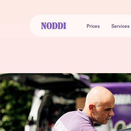
Prices
Services