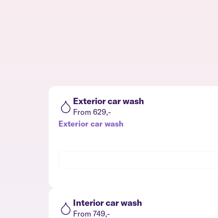
Exterior car wash
From 629,-
Exterior car wash
Interior car wash
From 749,-