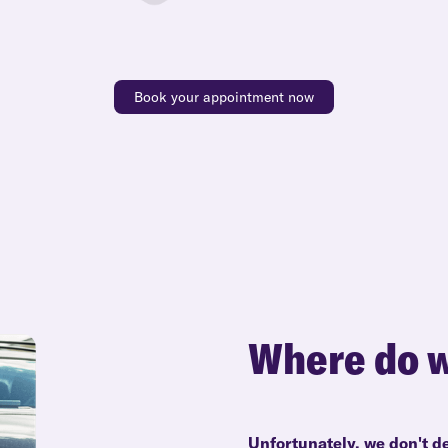
Book your appointment now
Where do w
Unfortunately, we don't d