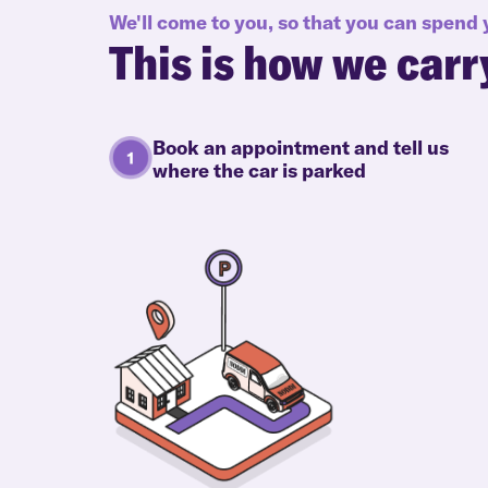
We'll come to you, so that you can spend
This is how we carr
Book an appointment and tell us
where the car is parked