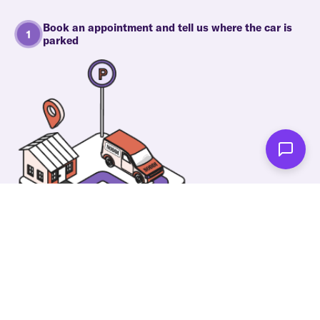
Book an appointment and tell us where the car is
parked
One of our wonderful colleagues will come there
and make your car shiny clean. Then you can spend
your time on something else!