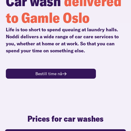
Car wash
delivered
to Gamle Oslo
Life is too short to spend queuing at laundry halls.
Noddi delivers a wide range of car care services to
you, whether at home or at work. So that you can
spend your time on something else.
Bestill time nå
Prices for car washes