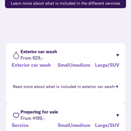
Learn more about what is included in the different services
Exterior car wash
From 629,-
Exterior car wash
Small/medium
Large/SUV
Read more about what is included in
exterior car wash
Preparing for sale
From 4199,-
Service
Small/medium
Large/SUV