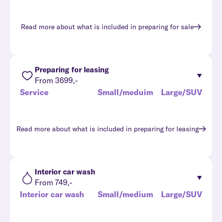
Read more about what is included in
preparing for sale
Preparing for leasing
From 3699,-
Service
Small/meduim
Large/SUV
Read more about what is included in
preparing for leasing
Interior car wash
From 749,-
Interior car wash
Small/medium
Large/SUV