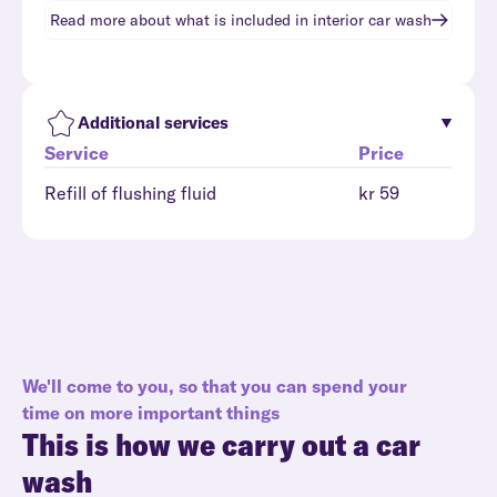
Read more about what is included in
interior car wash
Additional services
Service
Price
Refill of flushing fluid
kr 59
We'll come to you, so that you can spend your
time on more important things
This is how we carry out a car
wash