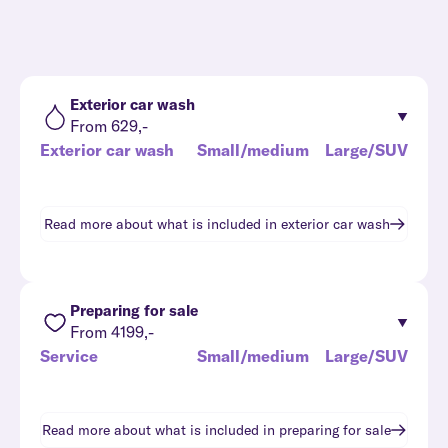
Exterior car wash
From 629,-
Exterior car wash
Small/medium
Large/SUV
Read more about what is included in
exterior car wash
Preparing for sale
From 4199,-
Service
Small/medium
Large/SUV
Read more about what is included in
preparing for sale