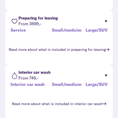
Preparing for leasing
From 3699,-
Service
Small/meduim
Large/SUV
Read more about what is included in
preparing for leasing
Interior car wash
From 749,-
Interior car wash
Small/medium
Large/SUV
Read more about what is included in
interior car wash