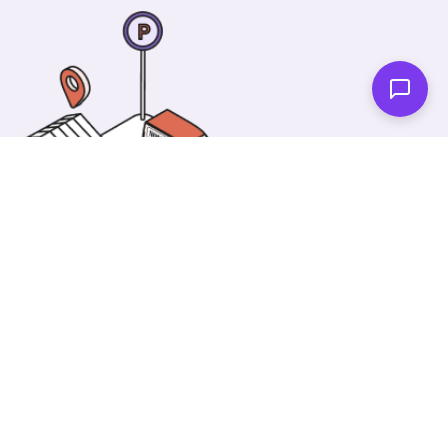
One of our wonderful colleagues will come there
and make your car shiny clean. Then you can spend
your time on something else!