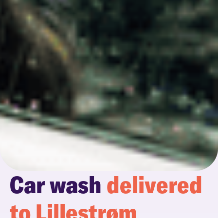
Car wash
delivered
to Lillestrøm