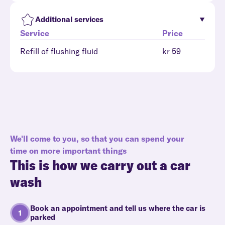
Additional services
Service
Price
Refill of flushing fluid
kr 59
We'll come to you, so that you can spend your
time on more important things
This is how we carry out a car
wash
Book an appointment and tell us where the car is
parked