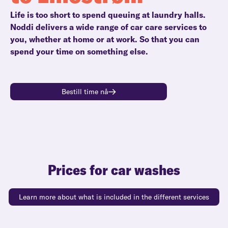
Life is too short to spend queuing at laundry halls.
Noddi delivers a wide range of car care services to
you, whether at home or at work. So that you can
spend your time on something else.
Bestill time nå
Prices for car washes
Learn more about what is included in the different services