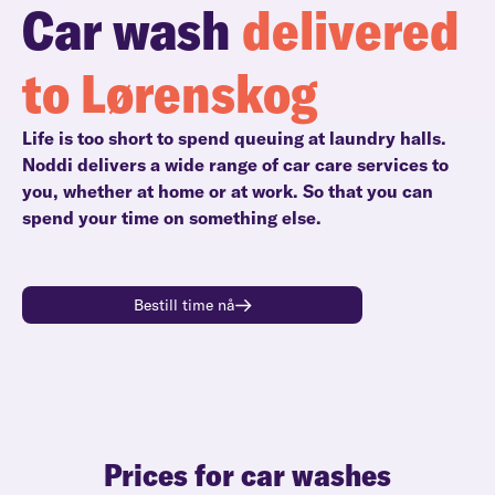
Car wash
delivered
to Lørenskog
Life is too short to spend queuing at laundry halls.
Noddi delivers a wide range of car care services to
you, whether at home or at work. So that you can
spend your time on something else.
Bestill time nå
Prices for car washes