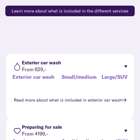
Learn more about what is included in the different services
Exterior car wash
From 629,-
Exterior car wash
Small/medium
Large/SUV
Read more about what is included in
exterior car wash
Preparing for sale
From 4199,-