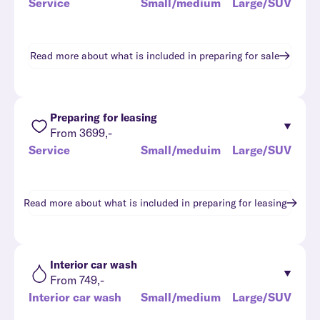
Service
Small/medium
Large/SUV
Read more about what is included in
preparing for sale
Preparing for leasing
From 3699,-
Service
Small/meduim
Large/SUV
Read more about what is included in
preparing for leasing
Interior car wash
From 749,-
Interior car wash
Small/medium
Large/SUV