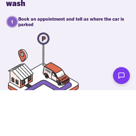
wash
Book an appointment and tell us where the car is
parked
One of our wonderful colleagues will come there
and make your car shiny clean. Then you can spend
your time on something else!