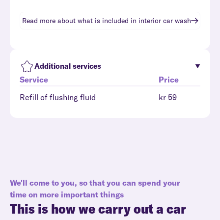
Read more about what is included in
interior car wash
Additional services
Service
Price
Refill of flushing fluid
kr 59
We'll come to you, so that you can spend your
time on more important things
This is how we carry out a car